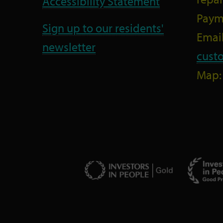
Accessibility Statement
Paym
Sign up to our residents'
Email
newsletter
cust
Map