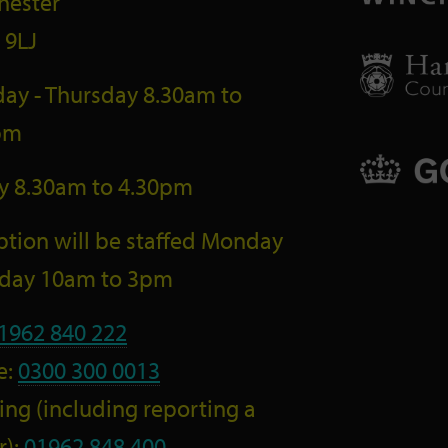
hester
 9LJ
ay - Thursday 8.30am to
pm
ay 8.30am to 4.30pm
tion will be staffed Monday
riday 10am to 3pm
1962 840 222
e:
0300 300 0013
ng (including reporting a
r):
01962 848 400