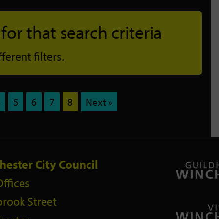
or that search criteria
erent filters.
4
5
6
7
8
Next »
hester City Council
Offices
rook Street