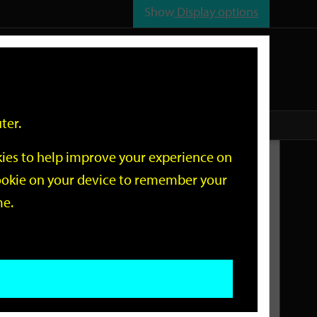
Show
Display options
n
All
Services
ter.
okies to help improve your experience on
Related Links
 cookie on your device to remember your
me.
Current Events
Add an event