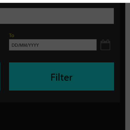
To
Filter