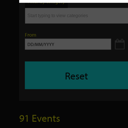
Filter by category
keyword
From
Reset
91 Events