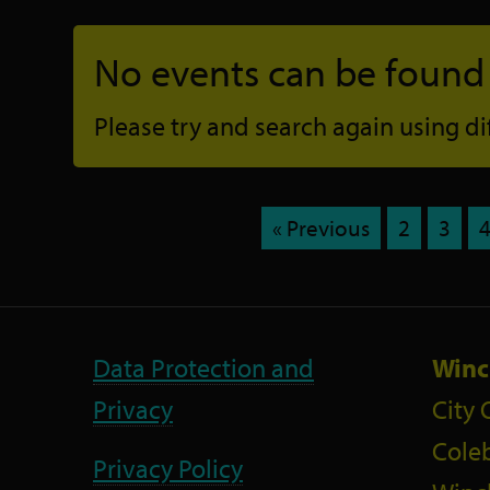
No events can be found f
Please try and search again using diff
« Previous
2
3
Data Protection and
Winc
Privacy
City 
Coleb
Privacy Policy