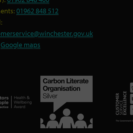
ents:
01962 848 512
:
omerservice@winchester.gov.uk
:
Google maps