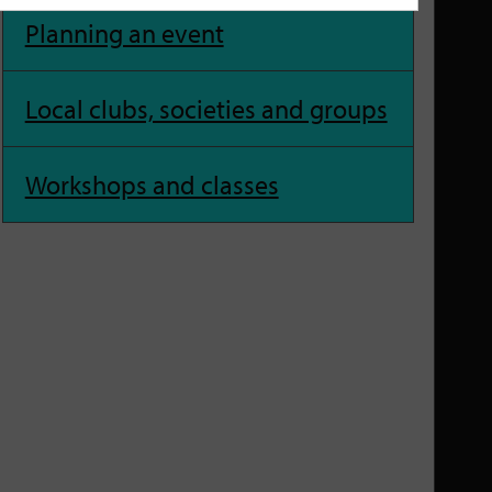
Planning an event
Local clubs, societies and groups
Workshops and classes