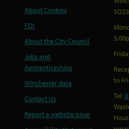
Winc
About Cookies
SO23
FOI
Mond
5.00
About the City Council
Frid
Jobs and
Apprenticeships
Recep
to F
Winchester data
Tel:
0
Contact Us
Wast
Report a website issue
Housi
repai