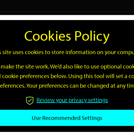
Logi
Cookies Policy
Go
Site
s site uses cookies to store information on your compu
Search
make the site work. We’d also like to use optional co
 cookie preferences below. Using this tool will set a
eferences. Your preferences can be changed at any ti
Review your privacy settings
GO
Use Recommended Settings