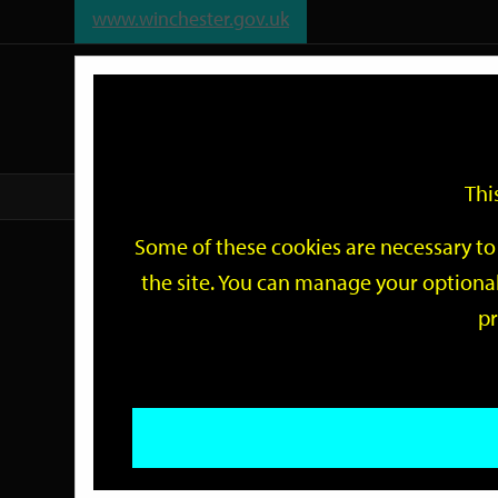
www.winchester.gov.uk
Support
City
Our
Link
date
date
Filter
links
offices
Partners
to
home
page
Thi
Home
Events
Some of these cookies are necessary to 
Events
the site. You can manage your optional
pr
Search
by