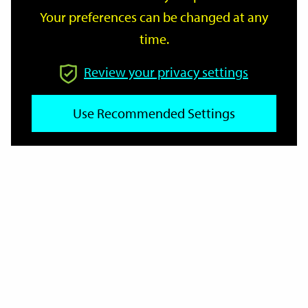
Your preferences can be changed at any
time.
From
Review your privacy settings
To
Use Recommended Settings
Reset
Filter