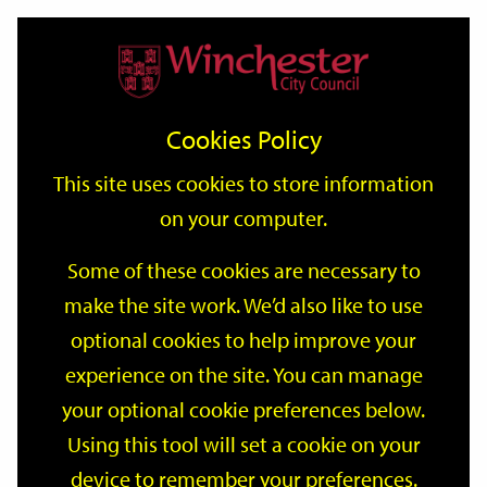
Home
Events
Support
City
Our
Link
Toggle
Login
Services
date
date
Filter
links
offices
Partners
to
Search
Events
Cookies Policy
home
page
This site uses cookies to store information
on your computer.
GO
Some of these cookies are necessary to
Search
make the site work. We’d also like to use
by
optional cookies to help improve your
keyword
Filter by category
experience on the site. You can manage
your optional cookie preferences below.
Using this tool will set a cookie on your
device to remember your preferences.