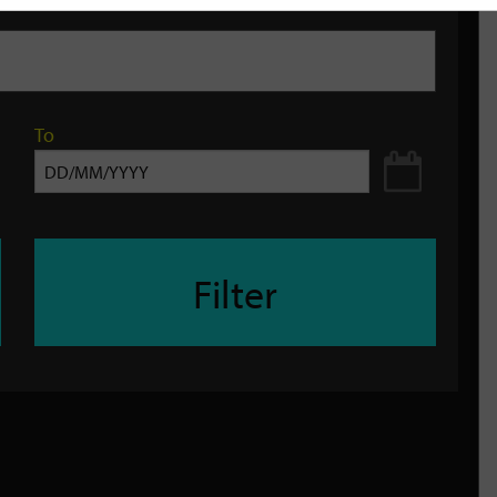
To
Filter