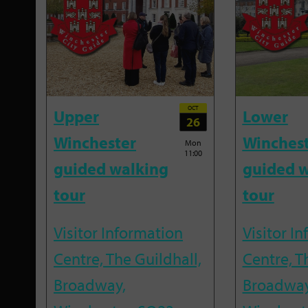
OCT
Upper
Lower
26
Winchester
Winches
Mon
11:00
guided walking
guided w
tour
tour
Visitor Information
Visitor I
Centre, The Guildhall,
Centre, T
Broadway,
Broadway