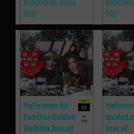
Winchester, SO23
Winchest
9GH
9GH
OCT
Halloween for
Hallowe
31
Families Guided
guided w
Sat
5:00
Walking Tour of
tour of