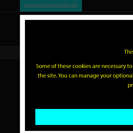
www.winchester.gov.uk
Support
City
Our
Link
date
date
Filter
links
offices
Partners
to
home
page
Thi
Home
Events
Some of these cookies are necessary to 
Events
the site. You can manage your optional
pr
Search
by