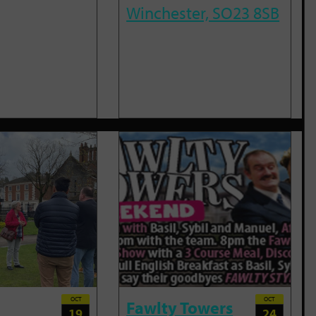
Winchester, SO23 8SB
OCT
OCT
Fawlty Towers
19
24