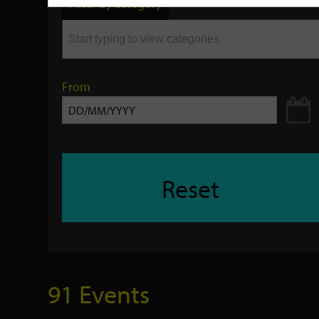
Filter by category
keyword
From
Reset
91 Events