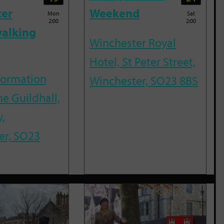
ter
Weekend
Mon
Sat
2:00
2:00
alking
Winchester Royal
Hotel, St Peter Street,
nformation
Winchester, SO23 8BS
he Guildhall,
,
er, SO23