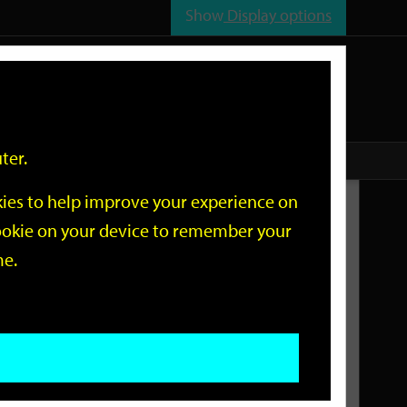
Show
Display options
n
All
Services
ter.
okies to help improve your experience on
Related Links
 cookie on your device to remember your
me.
Current Events
Add an event