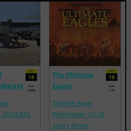
OCT
OCT
d
The Ultimate
18
18
 Market
Eagles
Sun
Sun
10:00
7:30
eet,
Theatre Royal
, SO24 9AS
Winchester, 21-23
Jewry Street,,