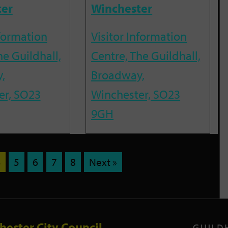
ter
Winchester
nformation
Visitor Information
he Guildhall,
Centre, The Guildhall,
,
Broadway,
er, SO23
Winchester, SO23
9GH
4
5
6
7
8
Next »
hester City Council