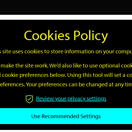
Logi
Cookies Policy
Go
Site
s site uses cookies to store information on your compu
Search
make the site work. We’d also like to use optional co
 cookie preferences below. Using this tool will set a
eferences. Your preferences can be changed at any ti
Review your privacy settings
GO
Use Recommended Settings