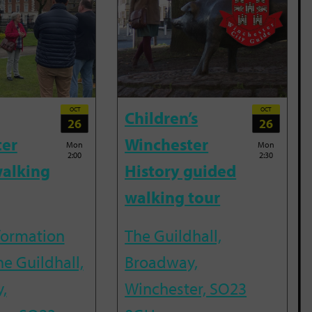
OCT
OCT
Children’s
26
26
ter
Winchester
Mon
Mon
2:00
2:30
alking
History guided
walking tour
nformation
The Guildhall,
he Guildhall,
Broadway,
,
Winchester, SO23