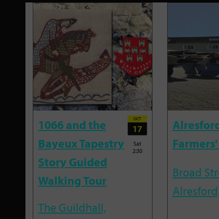
OCT
1066 and the
Alresfor
17
Bayeux Tapestry
Farmers'
Sat
2:30
Story Guided
Broad Str
Walking Tour
Alresford
The Guildhall,