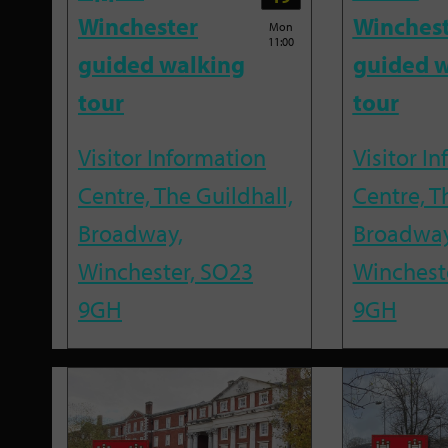
Winchester
Winches
Mon
11:00
guided walking
guided w
tour
tour
Visitor Information
Visitor I
Centre, The Guildhall,
Centre, T
Broadway,
Broadway
Winchester, SO23
Winchest
9GH
9GH