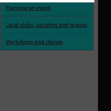
Planning an event
Local clubs, societies and groups
Workshops and classes