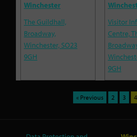
Winchester
Winches
The Guildhall,
Visitor I
Broadway,
Centre, T
Winchester, SO23
Broadway
9GH
Winchest
9GH
« Previous
2
3
Data Protection and
Winc