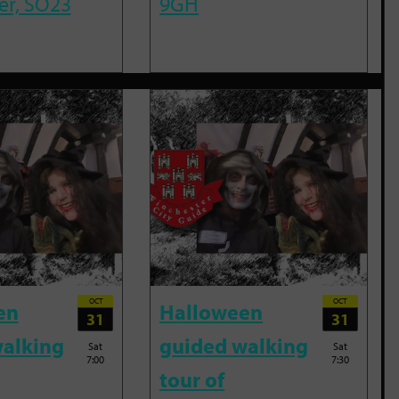
er, SO23
9GH
OCT
OCT
en
Halloween
31
31
alking
guided walking
Sat
Sat
7:00
7:30
tour of