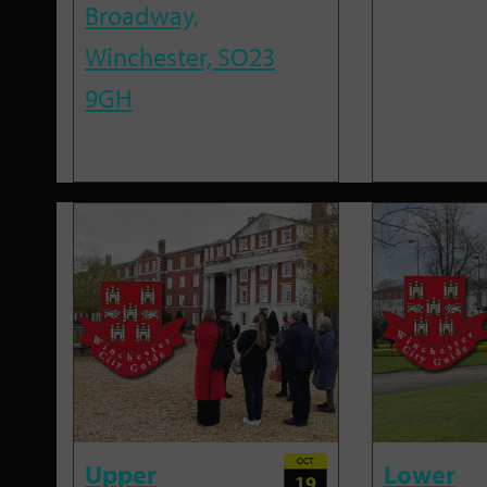
Broadway,
Winchester, SO23
9GH
OCT
Upper
Lower
19