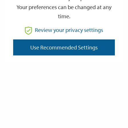
Your preferences can be changed at any
time.
From
Review your privacy settings
Use Recommended Settings
To
Reset
Filter