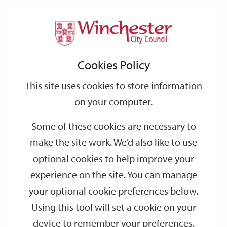
Home
Events
Support
City
Our
Link
Toggle
Login
Services
date
date
Filter
links
offices
Partners
to
Search
Events
Cookies Policy
home
page
This site uses cookies to store information
on your computer.
GO
Some of these cookies are necessary to
make the site work. We’d also like to use
Search
by
optional cookies to help improve your
keyword
experience on the site. You can manage
Filter by category
your optional cookie preferences below.
Using this tool will set a cookie on your
device to remember your preferences.