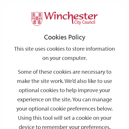
Home
Events
Support
City
Our
Link
Toggle
Login
Services
date
date
Filter
links
offices
Partners
to
Search
Events
Cookies Policy
home
page
This site uses cookies to store information
on your computer.
GO
Some of these cookies are necessary to
make the site work. We’d also like to use
Search
by
optional cookies to help improve your
keyword
experience on the site. You can manage
Filter by category
your optional cookie preferences below.
Using this tool will set a cookie on your
device to remember your preferences.