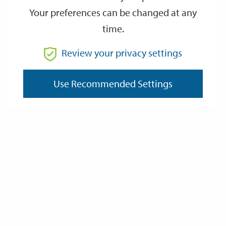
Your preferences can be changed at any
time.
From
Review your privacy settings
Use Recommended Settings
To
Reset
Filter