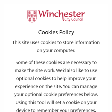
Home
Support
City
Our
Link
Toggle
Login
Services
links
offices
Partners
to
Search
Cookies Policy
home
Page Not Found
page
This site uses cookies to store information
on your computer.
Sorry, but the page you
Some of these cookies are necessary to
were trying to view does
make the site work. We’d also like to use
not exist.
optional cookies to help improve your
This is our new web site. The
experience on the site. You can manage
search results are still not
your optional cookie preferences below.
Using this tool will set a cookie on your
fully indexed and as a result
device to remember your preferences.