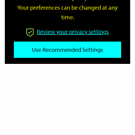
Your preferences can be changed at any
time.
From
Review your privacy settings
To
Use Recommended Settings
Reset
Filter