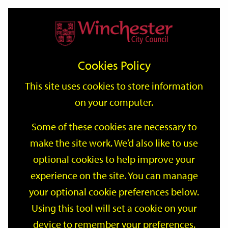
Home
Events
Support
City
Our
Link
Toggle
Login
Services
date
date
Filter
links
offices
Partners
to
Search
Events
Cookies Policy
home
page
This site uses cookies to store information
on your computer.
GO
Some of these cookies are necessary to
Search
make the site work. We’d also like to use
by
optional cookies to help improve your
keyword
Filter by category
experience on the site. You can manage
your optional cookie preferences below.
Using this tool will set a cookie on your
device to remember your preferences.