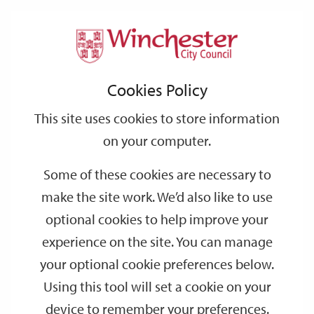
Home
Events
Support
City
Our
Link
Toggle
Login
Services
date
date
Filter
links
offices
Partners
to
Search
Events
Cookies Policy
home
page
This site uses cookies to store information
on your computer.
GO
Some of these cookies are necessary to
Search
make the site work. We’d also like to use
by
optional cookies to help improve your
keyword
experience on the site. You can manage
Filter by category
your optional cookie preferences below.
Using this tool will set a cookie on your
device to remember your preferences.