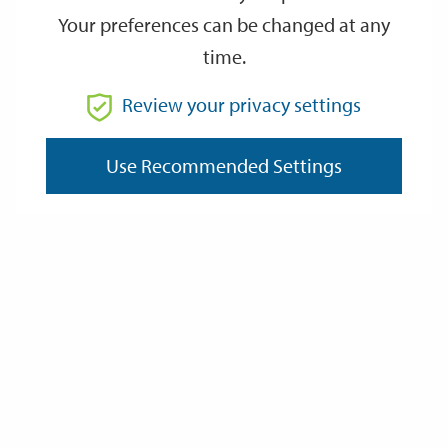
Your preferences can be changed at any
time.
From
Review your privacy settings
To
Use Recommended Settings
Reset
Filter