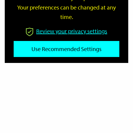
Your preferences can be changed at any
time.
From
Review your privacy settings
To
Use Recommended Settings
Reset
Filter