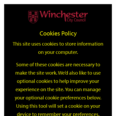
Home
Events
Support
City
Our
Link
Toggle
Login
Services
date
date
Filter
links
offices
Partners
to
Search
Events
Cookies Policy
home
page
This site uses cookies to store information
on your computer.
GO
Some of these cookies are necessary to
Search
make the site work. We’d also like to use
by
optional cookies to help improve your
keyword
Filter by category
experience on the site. You can manage
your optional cookie preferences below.
Using this tool will set a cookie on your
device to remember your preferences.