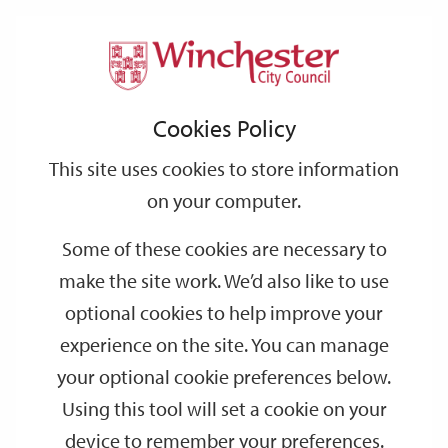
Home
Events
Support
City
Our
Link
Toggle
Login
Services
date
date
Filter
links
offices
Partners
to
Search
Events
Cookies Policy
home
page
This site uses cookies to store information
on your computer.
GO
Some of these cookies are necessary to
Search
make the site work. We’d also like to use
by
optional cookies to help improve your
keyword
experience on the site. You can manage
Filter by category
your optional cookie preferences below.
Using this tool will set a cookie on your
device to remember your preferences.