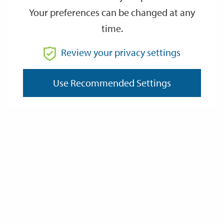
Your preferences can be changed at any
time.
From
Review your privacy settings
To
Use Recommended Settings
Reset
Filter