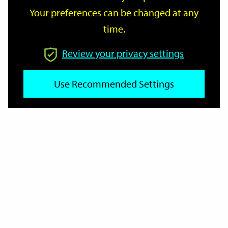
Your preferences can be changed at any
time.
From
Review your privacy settings
Use Recommended Settings
To
Reset
Filter