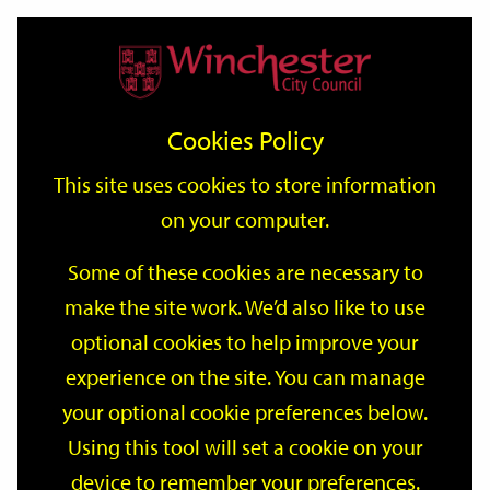
Home
Events
Support
City
Our
Link
Toggle
Login
Services
date
date
Filter
links
offices
Partners
to
Search
Events
Cookies Policy
home
page
This site uses cookies to store information
on your computer.
GO
Some of these cookies are necessary to
make the site work. We’d also like to use
Search
by
optional cookies to help improve your
keyword
experience on the site. You can manage
Filter by category
your optional cookie preferences below.
Using this tool will set a cookie on your
device to remember your preferences.