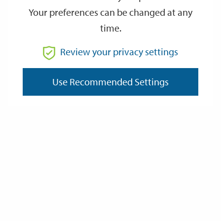
Your preferences can be changed at any
time.
From
Review your privacy settings
To
Use Recommended Settings
Reset
Filter