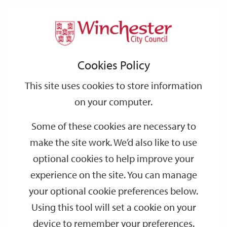
Home
Events
Support
City
Our
Link
Toggle
Login
Services
date
date
Filter
links
offices
Partners
to
Search
Events
Cookies Policy
home
page
This site uses cookies to store information
on your computer.
GO
Some of these cookies are necessary to
Search
make the site work. We’d also like to use
by
optional cookies to help improve your
keyword
experience on the site. You can manage
Filter by category
your optional cookie preferences below.
Using this tool will set a cookie on your
device to remember your preferences.