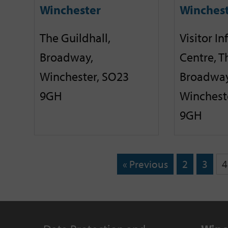
Winchester
Winches
The Guildhall,
Visitor I
Broadway,
Centre, T
Winchester, SO23
Broadway
9GH
Winchest
9GH
« Previous
2
3
4