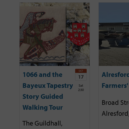
OCT
1066 and the
Alresfor
17
Bayeux Tapestry
Farmers'
Sat
2:30
Story Guided
Broad Str
Walking Tour
Alresford
The Guildhall,