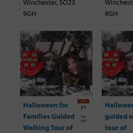
Winchester, SO23
Winchest
9GH
9GH
OCT
Halloween for
Hallowe
31
Families Guided
guided w
Sat
5:00
Walking Tour of
tour of