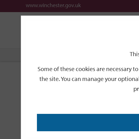
www.winchester.gov.uk
Support
City
Our
Link
date
date
Filter
links
offices
Partners
to
home
page
Thi
Home
Events
Some of these cookies are necessary to 
Events
the site. You can manage your optional
pr
Search
by