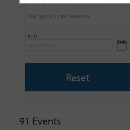
Filter by category
keyword
From
Reset
91 Events