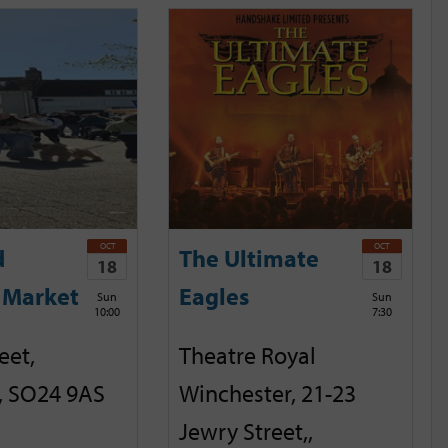
OCT
OCT
d
The Ultimate
18
18
 Market
Eagles
Sun
Sun
10:00
7:30
eet,
Theatre Royal
, SO24 9AS
Winchester, 21-23
Jewry Street,,