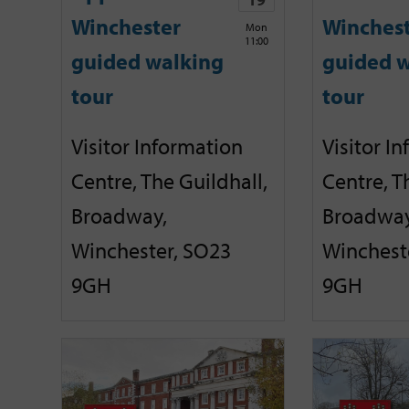
Winchester
Winches
Mon
11:00
guided walking
guided w
tour
tour
Visitor Information
Visitor I
Centre, The Guildhall,
Centre, T
Broadway,
Broadway
Winchester, SO23
Winchest
9GH
9GH