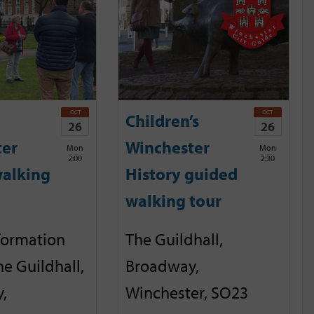
OCT
OCT
Children’s
26
26
ter
Winchester
Mon
Mon
2:00
2:30
alking
History guided
walking tour
nformation
The Guildhall,
he Guildhall,
Broadway,
,
Winchester, SO23