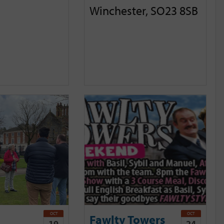
Winchester, SO23 8SB
OCT
OCT
Fawlty Towers
19
24