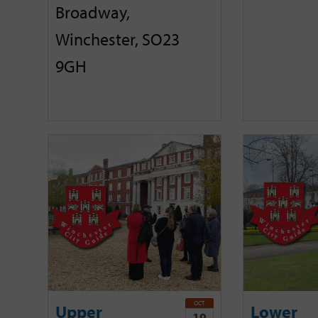
Broadway,
Winchester, SO23
9GH
OCT
Upper
Lower
19