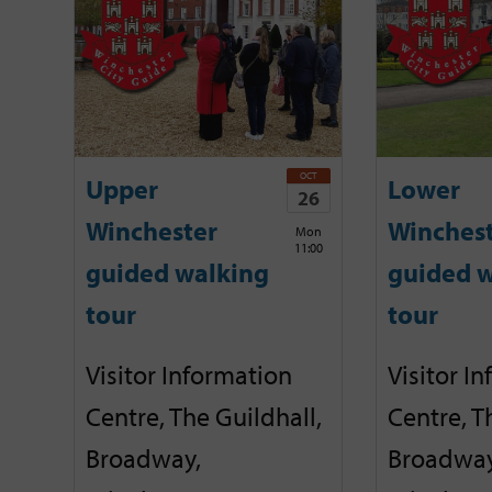
OCT
Upper
Lower
26
Winchester
Winches
Mon
11:00
guided walking
guided w
tour
tour
Visitor Information
Visitor I
Centre, The Guildhall,
Centre, T
Broadway,
Broadway