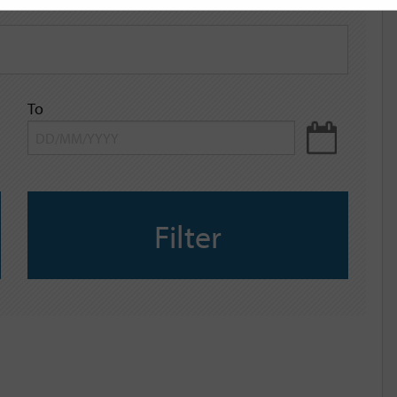
To
Filter