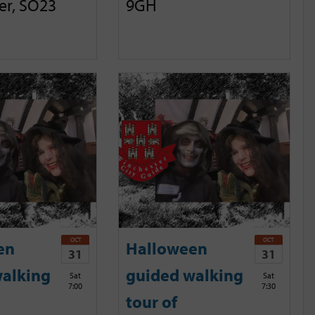
er, SO23
9GH
OCT
OCT
en
Halloween
31
31
alking
guided walking
Sat
Sat
7:00
7:30
tour of