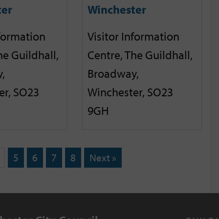
ter
Winchester
nformation
Visitor Information
he Guildhall,
Centre, The Guildhall,
,
Broadway,
er, SO23
Winchester, SO23
9GH
5
6
7
8
Next »