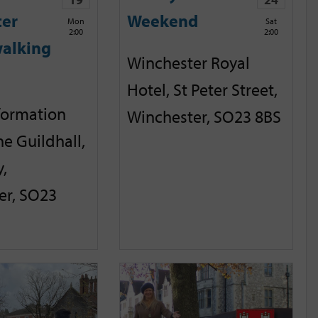
ter
Weekend
Mon
Sat
2:00
2:00
alking
Winchester Royal
Hotel, St Peter Street,
nformation
Winchester, SO23 8BS
he Guildhall,
,
er, SO23