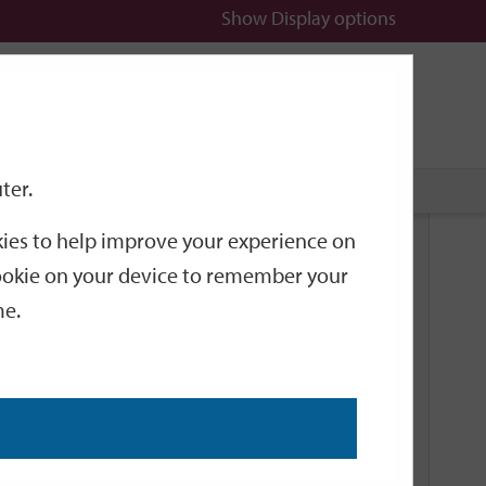
Show
Display options
n
All
Services
ter.
okies to help improve your experience on
Related Links
 cookie on your device to remember your
me.
Current Events
Add an event