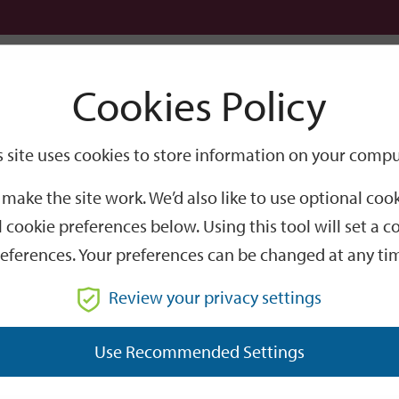
Logi
Cookies Policy
Go
Site
s site uses cookies to store information on your compu
Search
make the site work. We’d also like to use optional co
 cookie preferences below. Using this tool will set a
eferences. Your preferences can be changed at any ti
Review your privacy settings
GO
Use Recommended Settings