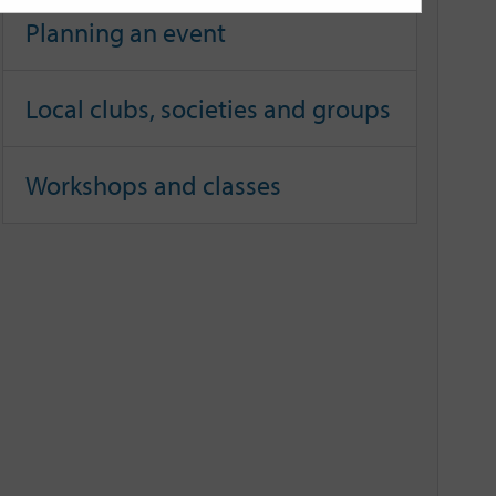
Planning an event
Local clubs, societies and groups
Workshops and classes