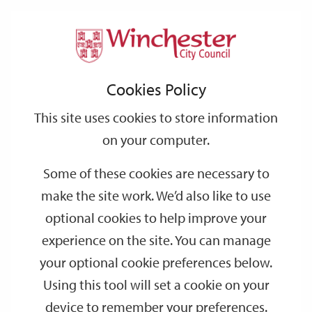
Home
Events
Support
City
Our
Link
Toggle
Login
Services
date
date
Filter
links
offices
Partners
to
Search
Events
Cookies Policy
home
page
This site uses cookies to store information
on your computer.
GO
Some of these cookies are necessary to
make the site work. We’d also like to use
Search
by
optional cookies to help improve your
keyword
experience on the site. You can manage
Filter by category
your optional cookie preferences below.
Using this tool will set a cookie on your
device to remember your preferences.