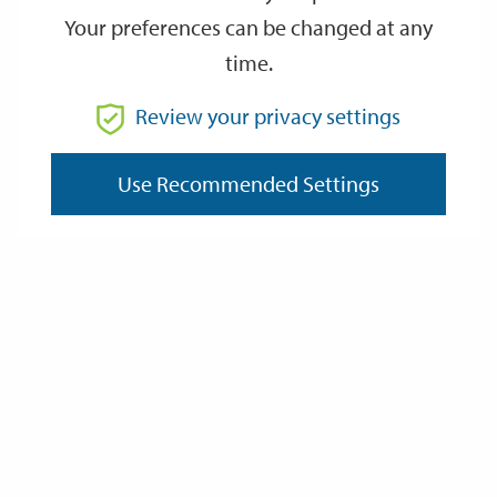
Your preferences can be changed at any
time.
From
Review your privacy settings
Use Recommended Settings
To
Reset
Filter