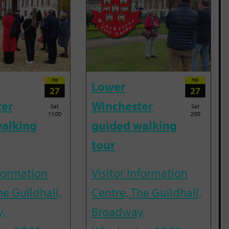
FEB
FEB
Lower
27
27
ter
Winchester
Sat
Sat
11:00
2:00
alking
guided walking
tour
nformation
Visitor Information
he Guildhall,
Centre, The Guildhall,
,
Broadway,