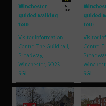
Winchester
Winches
Sat
11:00
guided walking
guided w
tour
tour
Visitor Information
Visitor I
Centre, The Guildhall,
Centre, T
Broadway,
Broadway
Winchester, SO23
Winchest
9GH
9GH