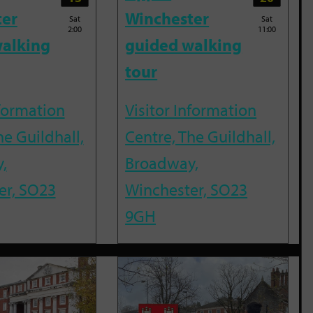
ter
Winchester
Sat
Sat
2:00
11:00
alking
guided walking
tour
nformation
Visitor Information
he Guildhall,
Centre, The Guildhall,
,
Broadway,
er, SO23
Winchester, SO23
9GH