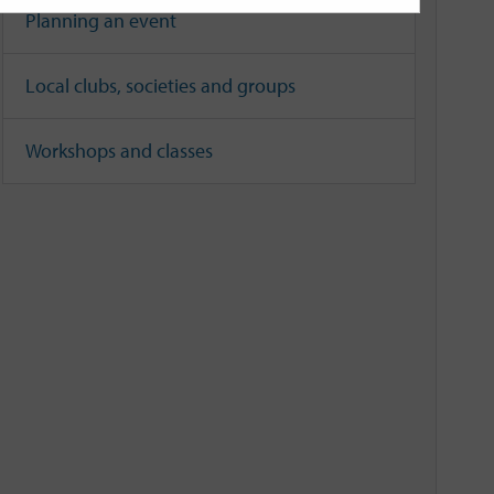
Planning an event
Local clubs, societies and groups
Workshops and classes