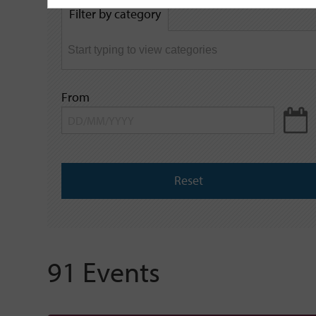
by
Filter by category
keyword
From
Reset
91 Events