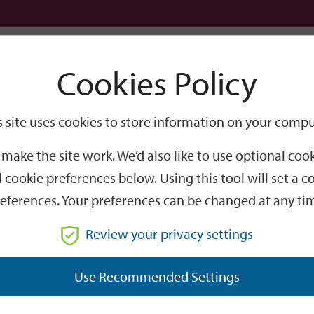
Logi
Cookies Policy
Go
Site
s site uses cookies to store information on your compu
Search
make the site work. We’d also like to use optional co
 cookie preferences below. Using this tool will set a
eferences. Your preferences can be changed at any ti
Review your privacy settings
GO
Use Recommended Settings