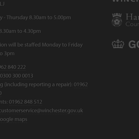
LJ
 - Thursday 8.30am to 5.00pm
 8.30am to 4.30pm
ion will be staffed Monday to Friday
to 3pm
962 840 222
0300 300 0013
 (including reporting a repair):
01962
0
nts:
01962 848 512
customerservice@winchester.gov.uk
oogle maps