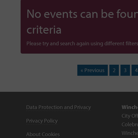
No events can be foun
criteria
Please try and search again using different filters
« Previous
2
3
4
Data Protection and Privacy
Winche
City Of
Privacy Policy
Colebr
Winche
About Cookies