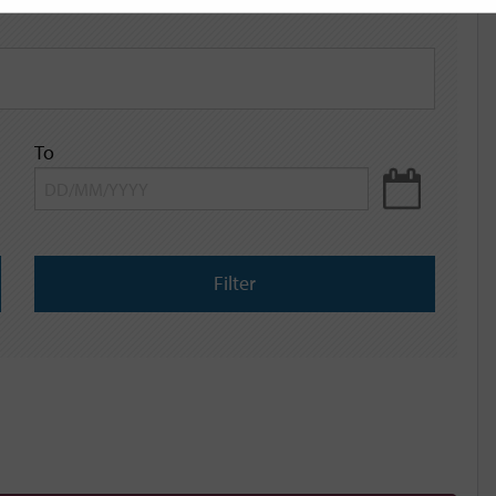
To
Filter