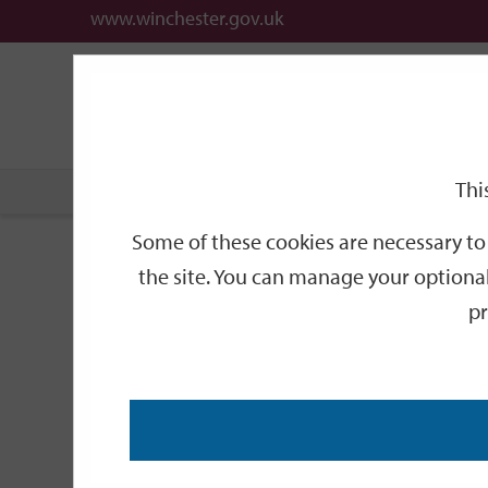
www.winchester.gov.uk
Support
City
Our
Link
date
date
Filter
links
offices
Partners
to
home
page
Thi
Home
Events
Some of these cookies are necessary to 
Events
the site. You can manage your optional
pr
Search