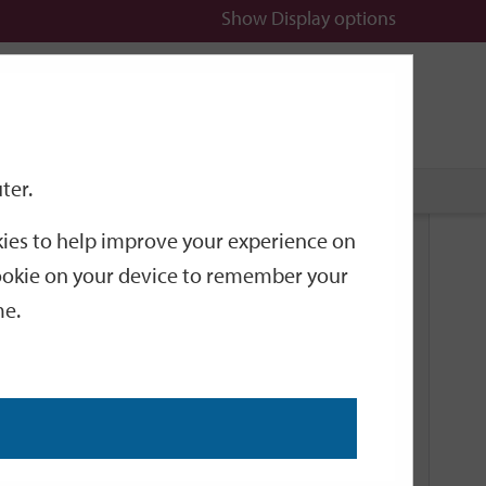
Show
Display options
n
All
Services
ter.
okies to help improve your experience on
Related Links
 cookie on your device to remember your
me.
Current Events
Add an event