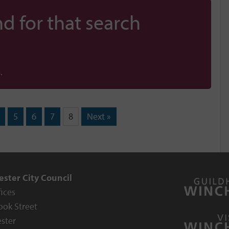
d for that search
.
5
6
7
8
Next »
ster City Council
fices
ook Street
ster