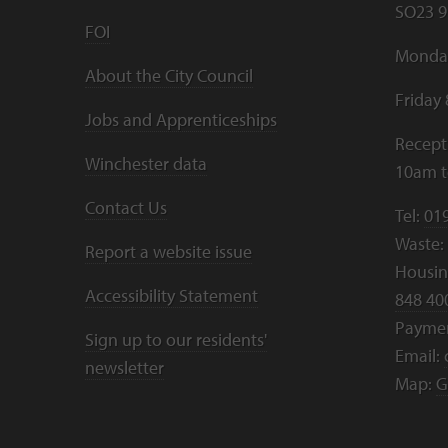
SO23 9
FOI
Monday
About the City Council
Friday
Jobs and Apprenticeships
Recept
Winchester data
10am 
Contact Us
Tel:
01
Waste:
Report a website issue
Housing
Accessibility Statement
848 40
Payme
Sign up to our residents'
Email:
newsletter
Map:
G