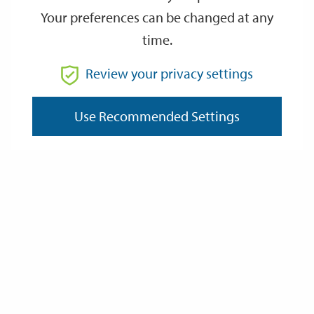
Your preferences can be changed at any
time.
From
Review your privacy settings
Use Recommended Settings
To
Reset
Filter