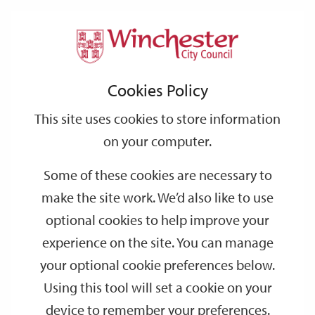
Home
Events
Support
City
Our
Link
Toggle
Login
Services
date
date
Filter
links
offices
Partners
to
Search
Events
Cookies Policy
home
page
This site uses cookies to store information
on your computer.
GO
Some of these cookies are necessary to
make the site work. We’d also like to use
Search
by
optional cookies to help improve your
keyword
experience on the site. You can manage
Filter by category
your optional cookie preferences below.
Using this tool will set a cookie on your
device to remember your preferences.