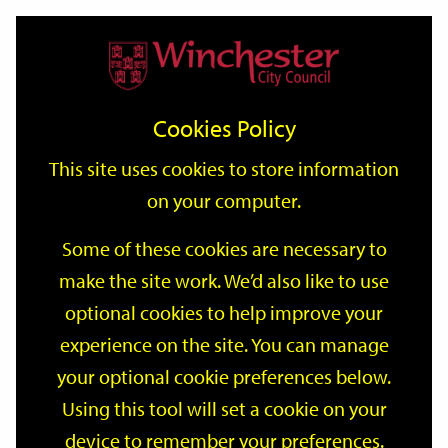
Home
Events
Support
City
Our
Link
Toggle
Login
Services
date
date
Filter
links
offices
Partners
to
Search
Events
Cookies Policy
home
page
This site uses cookies to store information
on your computer.
GO
Some of these cookies are necessary to
make the site work. We’d also like to use
Search
by
optional cookies to help improve your
keyword
experience on the site. You can manage
Filter by category
your optional cookie preferences below.
Using this tool will set a cookie on your
device to remember your preferences.