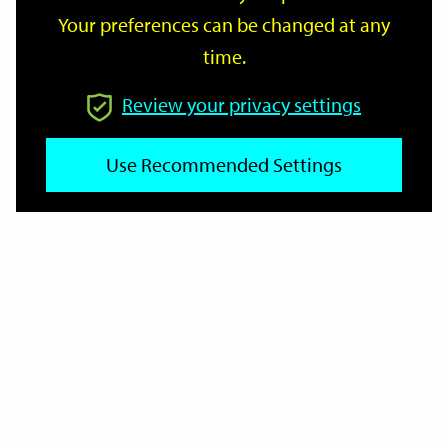
Your preferences can be changed at any
time.
From
Review your privacy settings
Use Recommended Settings
To
Reset
Filter