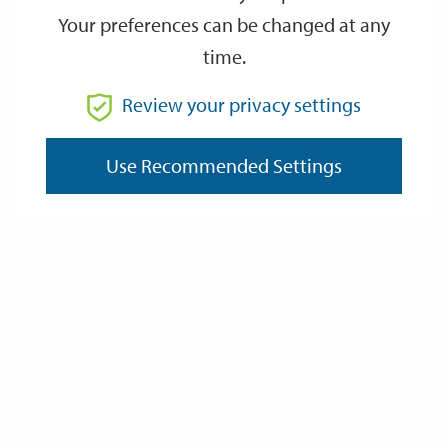
Your preferences can be changed at any
time.
From
Review your privacy settings
Use Recommended Settings
To
Reset
Filter