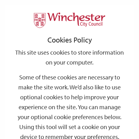
Home
Events
Support
City
Our
Link
Toggle
Login
Services
date
date
Filter
links
offices
Partners
to
Search
Events
Cookies Policy
home
page
This site uses cookies to store information
on your computer.
GO
Some of these cookies are necessary to
make the site work. We’d also like to use
Search
by
optional cookies to help improve your
keyword
experience on the site. You can manage
Filter by category
your optional cookie preferences below.
Using this tool will set a cookie on your
device to remember your preferences.