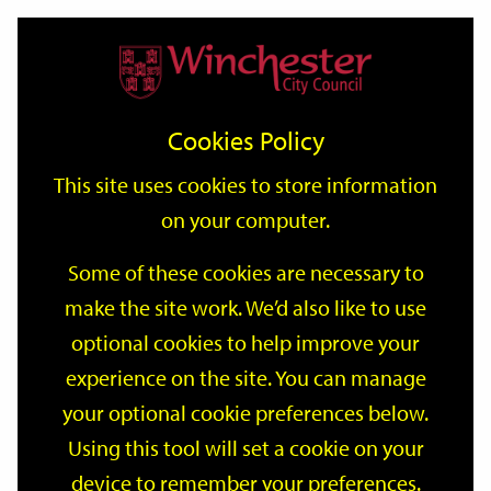
Home
Events
Support
City
Our
Link
Toggle
Login
Services
date
date
Filter
links
offices
Partners
to
Search
Events
Cookies Policy
home
page
This site uses cookies to store information
on your computer.
GO
Some of these cookies are necessary to
make the site work. We’d also like to use
Search
by
optional cookies to help improve your
keyword
experience on the site. You can manage
Filter by category
your optional cookie preferences below.
Using this tool will set a cookie on your
device to remember your preferences.