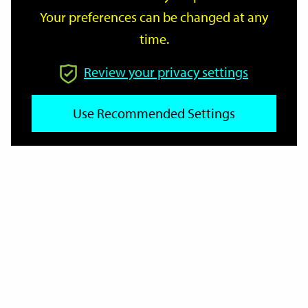
Your preferences can be changed at any
time.
From
Review your privacy settings
Use Recommended Settings
To
Reset
Filter