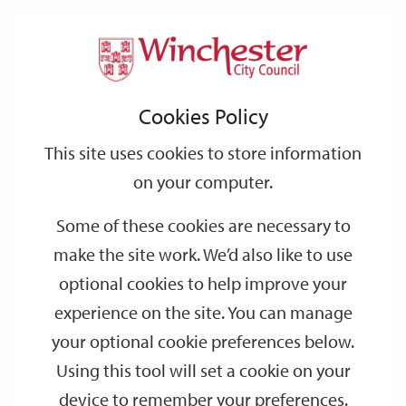
Home
Events
Support
City
Our
Link
Toggle
Login
Services
date
date
Filter
links
offices
Partners
to
Search
Events
Cookies Policy
home
page
This site uses cookies to store information
on your computer.
GO
Some of these cookies are necessary to
Search
make the site work. We’d also like to use
by
optional cookies to help improve your
keyword
experience on the site. You can manage
Filter by category
your optional cookie preferences below.
Using this tool will set a cookie on your
device to remember your preferences.