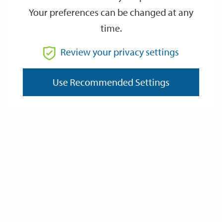
Your preferences can be changed at any
time.
From
Review your privacy settings
To
Use Recommended Settings
Reset
Filter