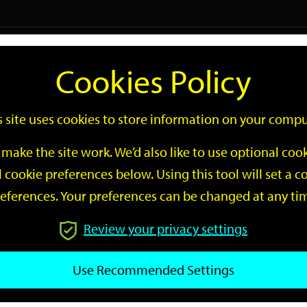
Logi
Cookies Policy
Go
Site
s site uses cookies to store information on your compu
Search
make the site work. We’d also like to use optional co
 cookie preferences below. Using this tool will set a
eferences. Your preferences can be changed at any ti
Review your privacy settings
GO
Use Recommended Settings