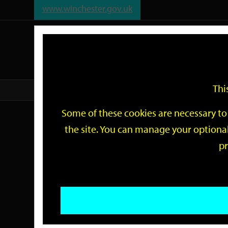
www.winchester.gov.uk
Support
City
Our
Link
date
date
Filter
links
offices
Partners
to
home
page
Thi
Home
Events
Some of these cookies are necessary to 
Events
the site. You can manage your optional
pr
Search
by