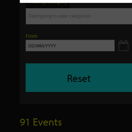
Filter by category
keyword
From
Reset
91 Events