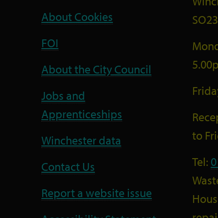
Winc
About Cookies
SO23
FOI
Mond
5.00
About the City Council
Frid
Jobs and
Apprenticeships
Recep
to F
Winchester data
Tel:
0
Contact Us
Wast
Report a website issue
Housi
repai