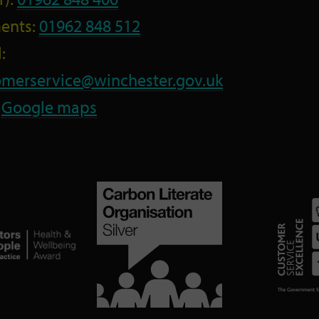
ents:
01962 848 512
:
omerservice@winchester.gov.uk
:
Google maps