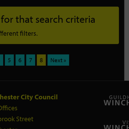
or that search criteria
erent filters.
4
5
6
7
8
Next »
hester City Council
Offices
rook Street