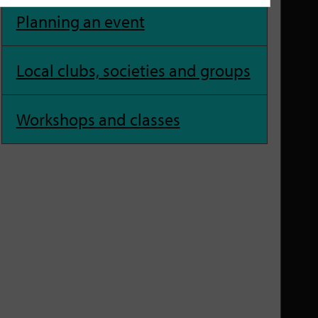
Planning an event
Local clubs, societies and groups
Workshops and classes