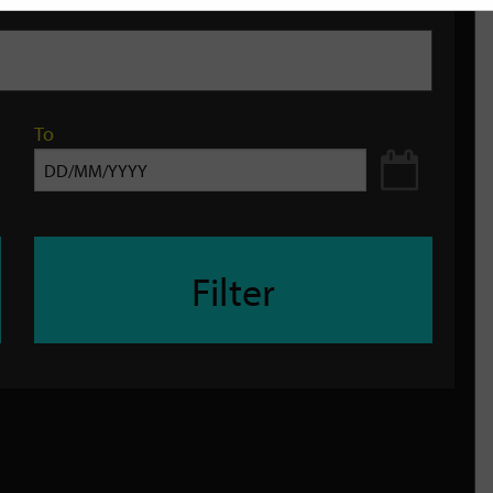
To
Filter