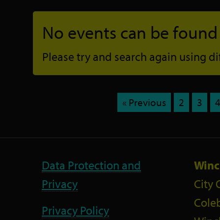
No events can be found f
Please try and search again using diff
« Previous
2
3
Data Protection and
Winc
Privacy
City 
Coleb
Privacy Policy