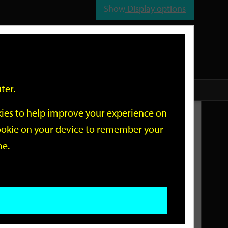
Show
Display options
n
All
Services
ter.
okies to help improve your experience on
Related Links
 cookie on your device to remember your
me.
Current Events
Add an event