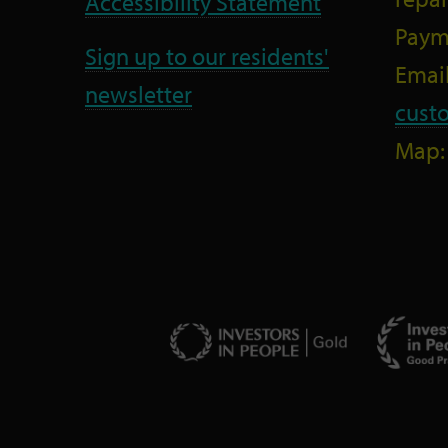
Accessibility Statement
Paym
Sign up to our residents'
Email
newsletter
cust
Map