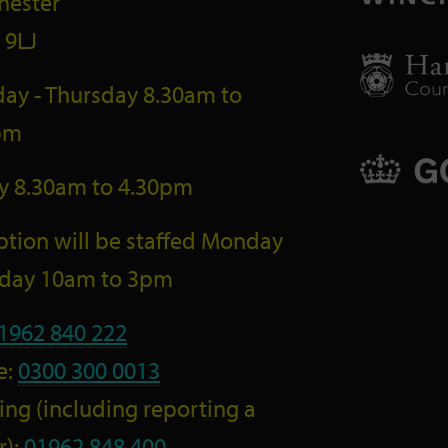
hester
 9LJ
ay - Thursday 8.30am to
pm
ay 8.30am to 4.30pm
tion will be staffed Monday
riday 10am to 3pm
1962 840 222
e:
0300 300 0013
ng (including reporting a
r):
01962 848 400