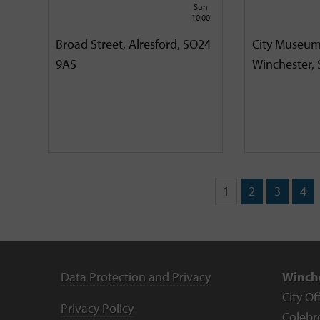
Sun
10:00
Broad Street, Alresford, SO24
City Museum
9AS
Winchester,
1
2
3
4
Data Protection and Privacy
Winche
City Of
Privacy Policy
Colebr