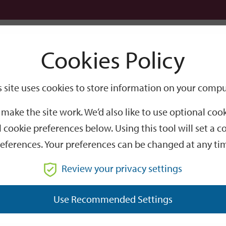
Logi
Cookies Policy
Go
Site
s site uses cookies to store information on your compu
Search
make the site work. We’d also like to use optional co
 cookie preferences below. Using this tool will set a
eferences. Your preferences can be changed at any ti
Review your privacy settings
GO
Use Recommended Settings