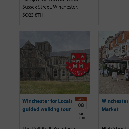
Sussex Street, Winchester,
SO23 8TH
AUG
Winchester for Locals
Winchester
08
guided walking tour
Market
Sat
11:30
The Guildhall, Broadway,
High Street 