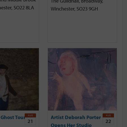
The Guildhall, Broadway,
hester, SO22 8LA
Winchester, SO23 9GH
AUG
AUG
 Ghost Tour
Artist Deborah Porter
21
22
Opens Her Studio