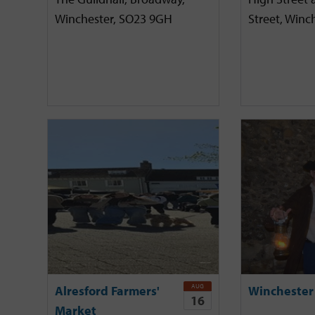
Winchester, SO23 9GH
Street, Winc
AUG
Alresford Farmers'
Winchester
16
Market