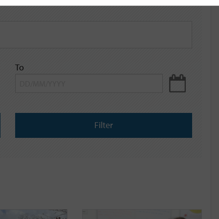
To
Filter