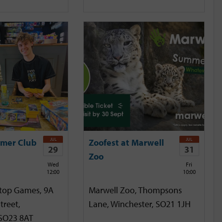
JUL
JUL
mer Club
Zoofest at Marwell
29
31
Zoo
Wed
Fri
12:00
10:00
etop Games, 9A
Marwell Zoo, Thompsons
treet,
Lane, Winchester, SO21 1JH
 SO23 8AT