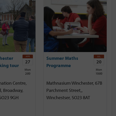
APR
JUL
hester
Summer Maths
27
20
king tour
Programme
Mon
Mon
2:00
10:00
mation Centre,
Mathnasium Winchester, 67B
l, Broadway,
Parchment Street,,
 SO23 9GH
Winchestser, SO23 8AT