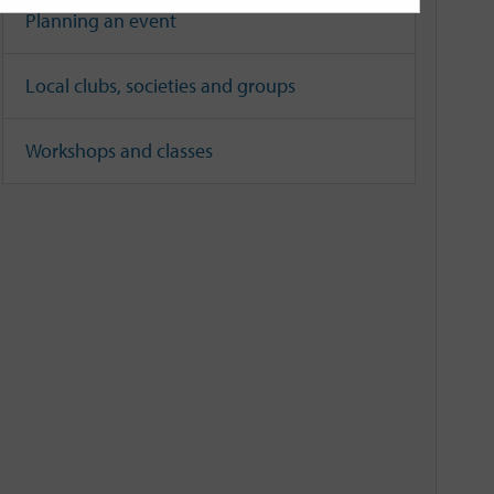
Planning an event
Local clubs, societies and groups
Workshops and classes