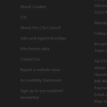
Winche
About Cookies
SO23 9
FOI
Monday
About the City Council
Friday
Jobs and Apprenticeships
Recept
Winchester data
10am 
Contact Us
Tel:
01
Waste:
Report a website issue
Housing
Accessibility Statement
848 40
Payme
Sign up to our residents'
Email:
newsletter
Map:
G