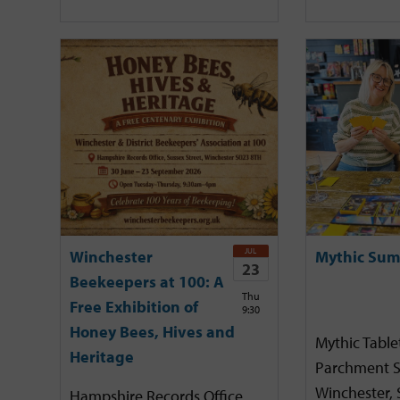
JUL
Winchester
Mythic Sum
23
Beekeepers at 100: A
Thu
Free Exhibition of
9:30
Honey Bees, Hives and
Mythic Tabl
Heritage
Parchment S
Winchester,
Hampshire Records Office,