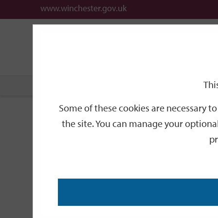
www.winchester.gov.uk
Support
City
Our
Link
date
date
Filter
links
offices
Partners
to
home
page
Thi
Home
Events
Some of these cookies are necessary to 
Events
the site. You can manage your optional
pr
Search