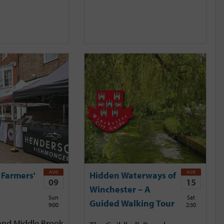
AUG
AUG
 Farmers'
Hidden Waterways of
09
15
Winchester – A
Sun
Sat
Guided Walking Tour
9:00
2:30
and Middle Brook