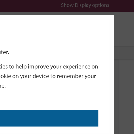
Show
Display options
n
All
Services
ter.
okies to help improve your experience on
Related Links
 cookie on your device to remember your
me.
Current Events
Add an event