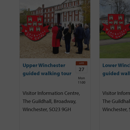
APR
Upper Winchester
Lower Winc
27
guided walking tour
guided wal
Mon
11:00
Visitor Information Centre,
Visitor Infor
The Guildhall, Broadway,
The Guildhal
Winchester, SO23 9GH
Winchester,