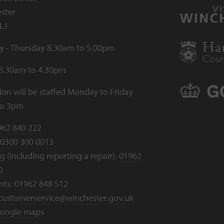
ster
LJ
 - Thursday 8.30am to 5.00pm
 8.30am to 4.30pm
ion will be staffed Monday to Friday
to 3pm
962 840 222
0300 300 0013
 (including reporting a repair):
01962
0
nts:
01962 848 512
customerservice@winchester.gov.uk
oogle maps