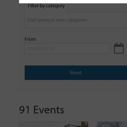
by
Filter by category
keyword
From
Reset
91 Events