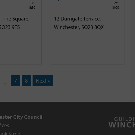
Fri
Sat
8:30
10:00
, The Square,
12 Durngate Terrace,
 SO23 9ES
Winchester, SO23 8QX
7
8
Next »
…
ster City Council
fices
ook Street