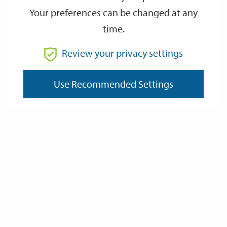
Your preferences can be changed at any
time.
From
Review your privacy settings
Use Recommended Settings
To
Reset
Filter