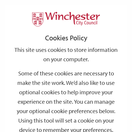
Home
Events
Support
City
Our
Link
Toggle
Login
Services
date
date
Filter
links
offices
Partners
to
Search
Events
Cookies Policy
home
page
This site uses cookies to store information
on your computer.
GO
Some of these cookies are necessary to
make the site work. We’d also like to use
Search
by
optional cookies to help improve your
keyword
experience on the site. You can manage
Filter by category
your optional cookie preferences below.
Using this tool will set a cookie on your
device to remember your preferences.