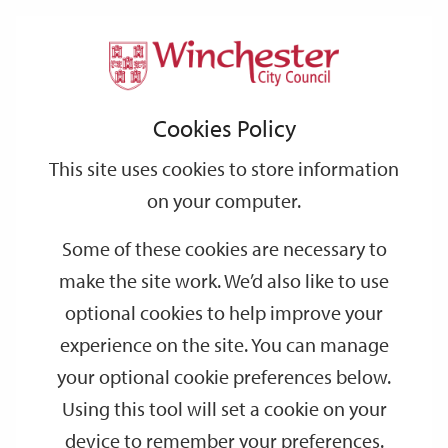
Home
Events
Support
City
Our
Link
Toggle
Login
Services
date
date
Filter
links
offices
Partners
to
Search
Events
Cookies Policy
home
page
This site uses cookies to store information
on your computer.
GO
Some of these cookies are necessary to
Search
make the site work. We’d also like to use
by
optional cookies to help improve your
keyword
experience on the site. You can manage
Filter by category
your optional cookie preferences below.
Using this tool will set a cookie on your
device to remember your preferences.