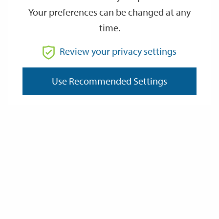
Your preferences can be changed at any
time.
From
Review your privacy settings
To
Use Recommended Settings
Reset
Filter