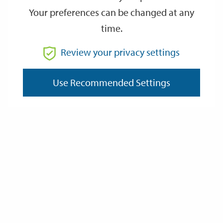
Your preferences can be changed at any
time.
From
Review your privacy settings
To
Use Recommended Settings
Reset
Filter