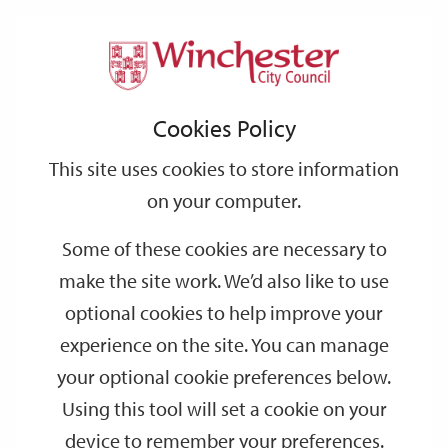
Home
Events
Support
City
Our
Link
Toggle
Login
Services
date
date
Filter
links
offices
Partners
to
Search
Events
Cookies Policy
home
page
This site uses cookies to store information
on your computer.
GO
Some of these cookies are necessary to
Search
make the site work. We’d also like to use
by
optional cookies to help improve your
keyword
experience on the site. You can manage
Filter by category
your optional cookie preferences below.
Using this tool will set a cookie on your
device to remember your preferences.