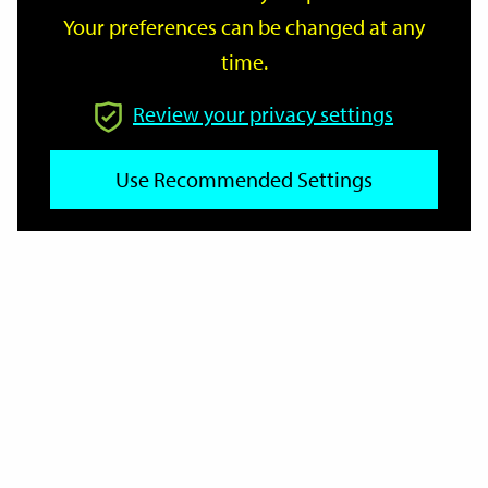
Your preferences can be changed at any
time.
From
Review your privacy settings
Use Recommended Settings
To
Reset
Filter