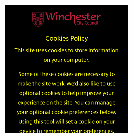
Home
Events
Support
City
Our
Link
Toggle
Login
Services
date
date
Filter
links
offices
Partners
to
Search
Events
Cookies Policy
home
page
This site uses cookies to store information
on your computer.
GO
Some of these cookies are necessary to
make the site work. We’d also like to use
Search
by
optional cookies to help improve your
keyword
experience on the site. You can manage
Filter by category
your optional cookie preferences below.
Using this tool will set a cookie on your
device to remember your preferences.