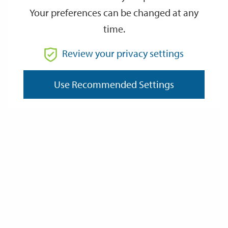
Your preferences can be changed at any
time.
From
Review your privacy settings
To
Use Recommended Settings
Reset
Filter