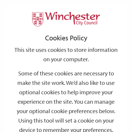
Home
Events
Support
City
Our
Link
Toggle
Login
Services
date
date
Filter
links
offices
Partners
to
Search
Events
Cookies Policy
home
page
This site uses cookies to store information
on your computer.
GO
Some of these cookies are necessary to
Search
make the site work. We’d also like to use
by
optional cookies to help improve your
keyword
experience on the site. You can manage
Filter by category
your optional cookie preferences below.
Using this tool will set a cookie on your
device to remember your preferences.