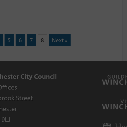
5
6
7
8
Next »
hester City Council
Offices
rook Street
hester
 9LJ