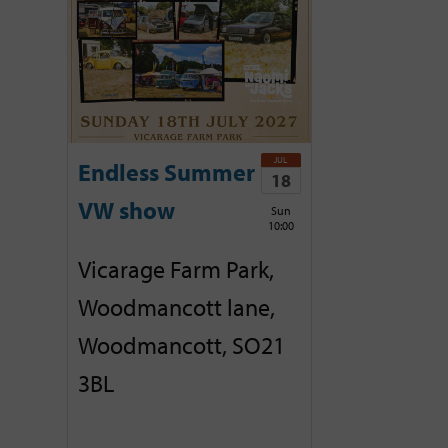
JUL
Endless Summer
18
VW show
Sun
10:00
Vicarage Farm Park,
Woodmancott lane,
Woodmancott, SO21
3BL