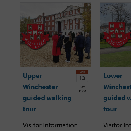
MAR
Upper
Lower
13
Winchester
Winches
Sat
11:00
guided walking
guided w
tour
tour
Visitor Information
Visitor I