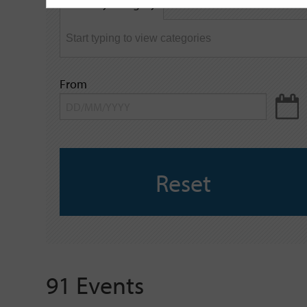
Filter by category
keyword
From
Reset
91 Events