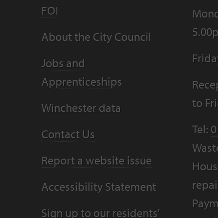
FOI
Mond
5.00
About the City Council
Frid
Jobs and
Apprenticeships
Recep
to F
Winchester data
Tel:
0
Contact Us
Wast
Report a website issue
Housi
repai
Accessibility Statement
Paym
Sign up to our residents'