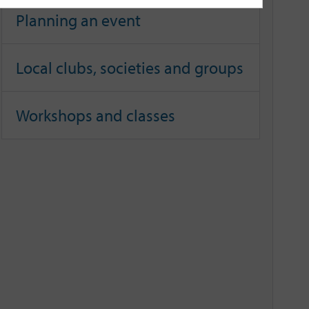
Planning an event
Local clubs, societies and groups
Workshops and classes