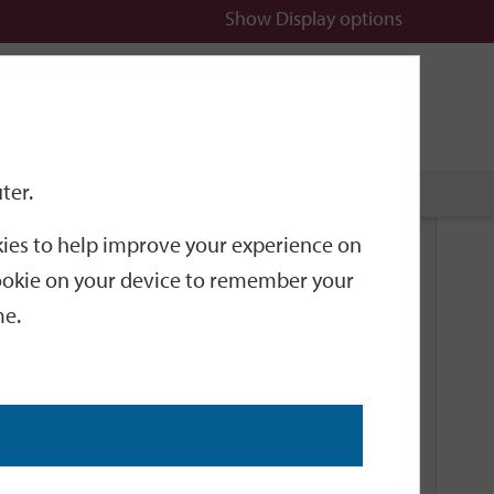
Show
Display options
n
All
Services
ter.
okies to help improve your experience on
Related Links
 cookie on your device to remember your
me.
Current Events
Add an event