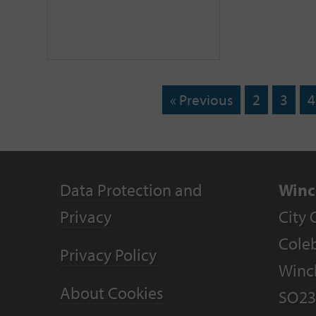
« Previous
2
3
4
Data Protection and
Winc
Privacy
City 
Coleb
Privacy Policy
Winc
About Cookies
SO23