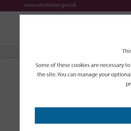
www.winchester.gov.uk
Support
City
Our
Link
date
date
Filter
links
offices
Partners
to
home
page
Thi
Home
Events
Some of these cookies are necessary to 
Events
the site. You can manage your optional
pr
Search
by