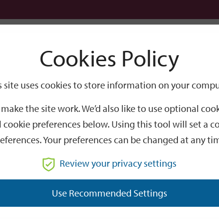
Logi
Cookies Policy
Go
Site
s site uses cookies to store information on your compu
Search
make the site work. We’d also like to use optional co
 cookie preferences below. Using this tool will set a
eferences. Your preferences can be changed at any ti
Review your privacy settings
GO
Use Recommended Settings