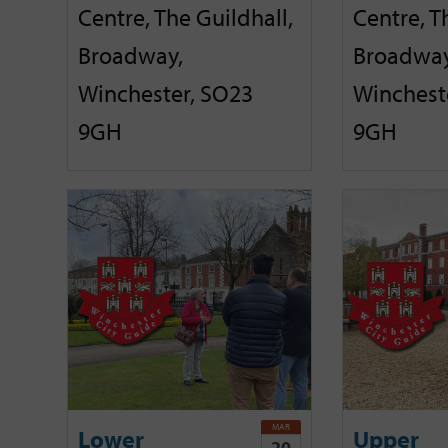
Centre, The Guildhall,
Centre, T
Broadway,
Broadway
Winchester, SO23
Winchest
9GH
9GH
MAR
Lower
Upper
20