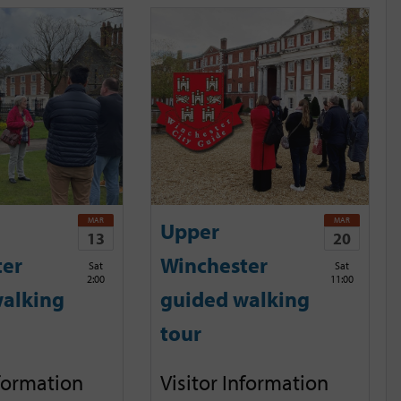
MAR
MAR
Upper
13
20
ter
Winchester
Sat
Sat
2:00
11:00
alking
guided walking
tour
nformation
Visitor Information