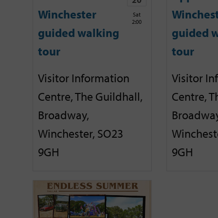
Winchester
Winches
Sat
2:00
guided walking
guided w
tour
tour
Visitor Information
Visitor I
Centre, The Guildhall,
Centre, T
Broadway,
Broadway
Winchester, SO23
Winchest
9GH
9GH