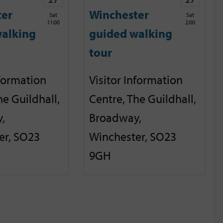
ter
Winchester
Sat
Sat
11:00
2:00
alking
guided walking
tour
nformation
Visitor Information
he Guildhall,
Centre, The Guildhall,
,
Broadway,
er, SO23
Winchester, SO23
9GH