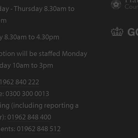
ay - Thursday 8.30am to
pm
ay 8.30am to 4.30pm
tion will be staffed Monday
riday 10am to 3pm
1962 840 222
e:
0300 300 0013
ng (including reporting a
r):
01962 848 400
ents:
01962 848 512