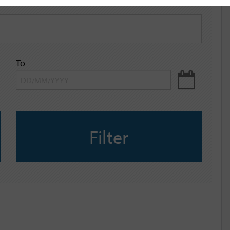
To
Filter