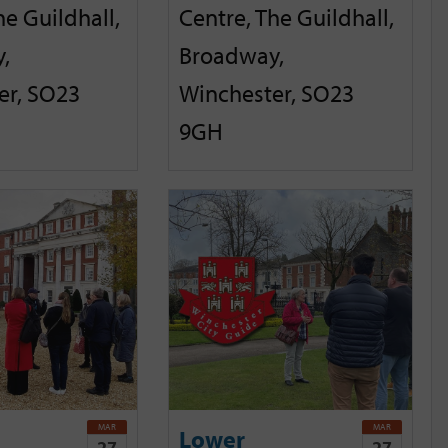
he Guildhall,
Centre, The Guildhall,
,
Broadway,
er, SO23
Winchester, SO23
9GH
MAR
MAR
Lower
27
27