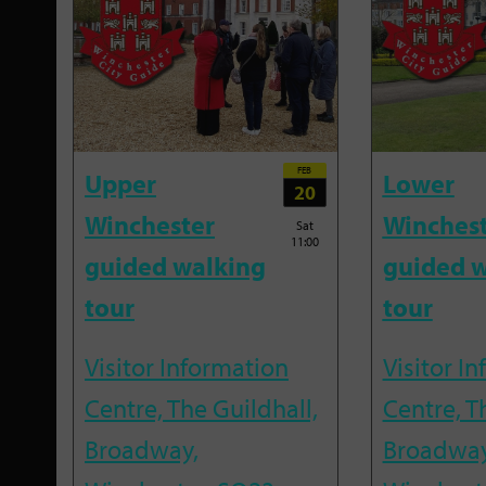
FEB
Upper
Lower
20
Winchester
Winches
Sat
11:00
guided walking
guided w
tour
tour
Visitor Information
Visitor I
Centre, The Guildhall,
Centre, T
Broadway,
Broadway