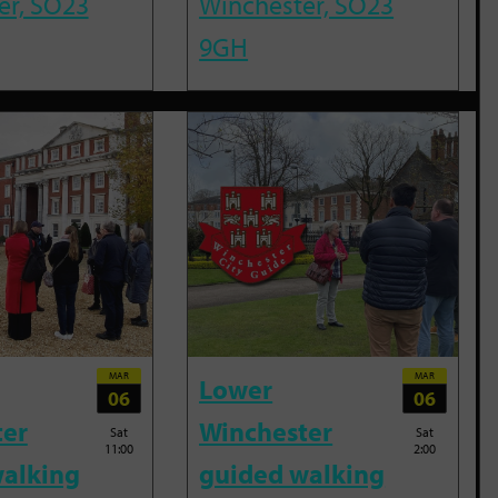
er, SO23
Winchester, SO23
9GH
MAR
MAR
Lower
06
06
ter
Winchester
Sat
Sat
11:00
2:00
alking
guided walking