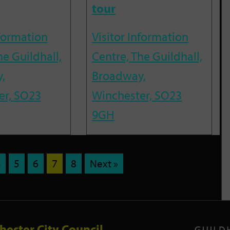
tour
nformation
Visitor Information
he Guildhall,
Centre, The Guildhall,
,
Broadway,
er, SO23
Winchester, SO23
9GH
4
5
6
7
8
Next »
hester City Council