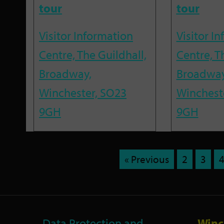
tour
tour
Visitor Information
Visitor I
Centre, The Guildhall,
Centre, T
Broadway,
Broadway
Winchester, SO23
Winchest
9GH
9GH
« Previous
2
3
Data Protection and
Winc