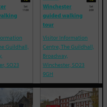
ter
Winchester
Sat
Sat
11:00
2:00
alking
guided walking
tour
nformation
Visitor Information
he Guildhall,
Centre, The Guildhall,
,
Broadway,
er, SO23
Winchester, SO23
9GH