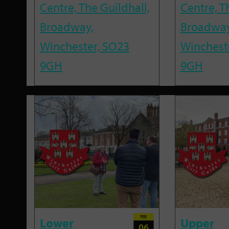
Centre, The Guildhall,
Centre, T
Broadway,
Broadway
Winchester, SO23
Winchest
9GH
9GH
FEB
Lower
Upper
06