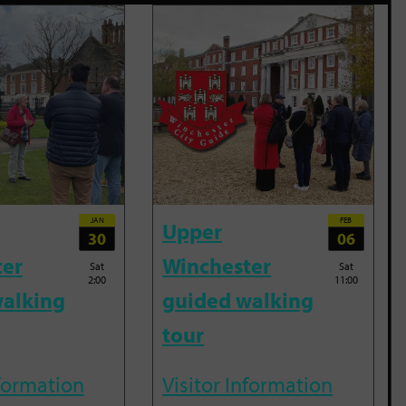
JAN
FEB
Upper
30
06
ter
Winchester
Sat
Sat
2:00
11:00
alking
guided walking
tour
nformation
Visitor Information