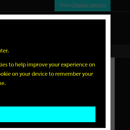
Show
Display options
n
All
Services
ter.
okies to help improve your experience on
Related Links
 cookie on your device to remember your
me.
Current Events
Add an event