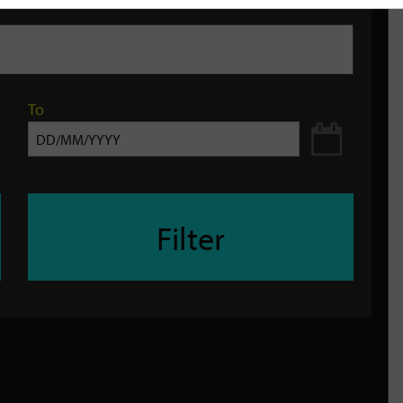
To
Filter