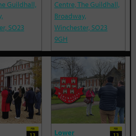
he Guildhall,
Centre, The Guildhall,
,
Broadway,
er, SO23
Winchester, SO23
9GH
FEB
FEB
Lower
13
13