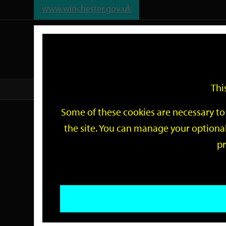
www.winchester.gov.uk
Support
City
Our
Link
date
date
Filter
links
offices
Partners
to
home
page
Thi
Home
Events
Some of these cookies are necessary to 
Events
the site. You can manage your optional
pr
Search
by