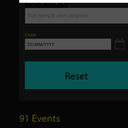
Filter by category
keyword
From
Reset
91 Events