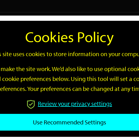
Logi
Cookies Policy
Go
Site
s site uses cookies to store information on your compu
Search
make the site work. We’d also like to use optional co
 cookie preferences below. Using this tool will set a
eferences. Your preferences can be changed at any ti
Review your privacy settings
GO
Use Recommended Settings