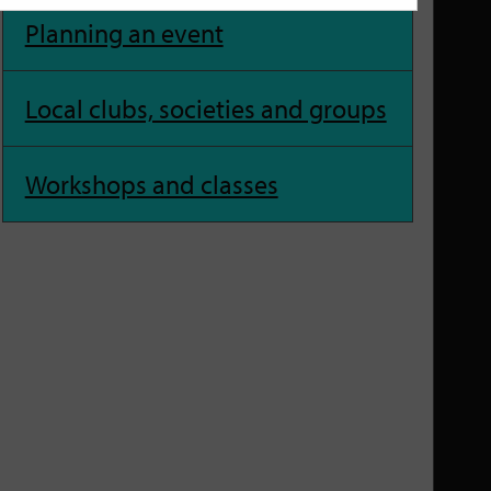
Planning an event
Local clubs, societies and groups
Workshops and classes