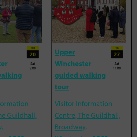
FEB
FEB
Upper
20
27
ter
Winchester
Sat
Sat
2:00
11:00
alking
guided walking
tour
nformation
Visitor Information
he Guildhall,
Centre, The Guildhall,
,
Broadway,