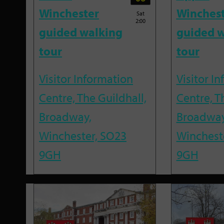
Winchester
Winches
Sat
2:00
guided walking
guided w
tour
tour
Visitor Information
Visitor I
Centre, The Guildhall,
Centre, T
Broadway,
Broadway
Winchester, SO23
Winchest
9GH
9GH