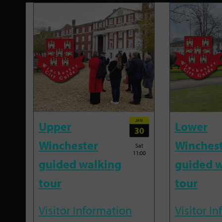
JAN
Upper
Lower
30
Winchester
Winches
Sat
11:00
guided walking
guided w
tour
tour
Visitor Information
Visitor I