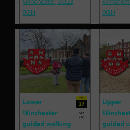
Winchester, SO23
Winchest
9GH
9GH
FEB
Lower
Upper
27
Winchester
Winches
Sat
2:00
guided walking
guided w