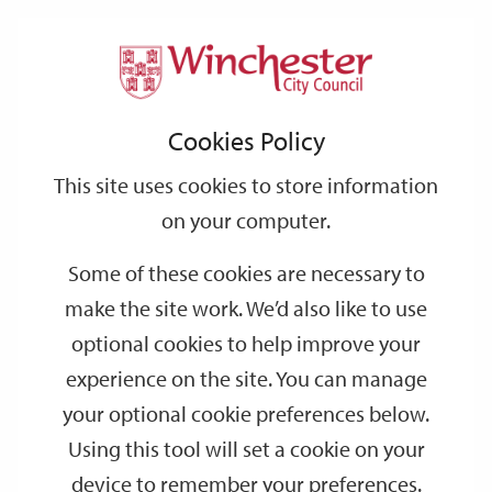
Home
Events
Support
City
Our
Link
Toggle
Login
Services
date
date
Filter
links
offices
Partners
to
Search
Events
Cookies Policy
home
page
This site uses cookies to store information
on your computer.
GO
Some of these cookies are necessary to
Search
make the site work. We’d also like to use
by
optional cookies to help improve your
keyword
experience on the site. You can manage
Filter by category
your optional cookie preferences below.
Using this tool will set a cookie on your
device to remember your preferences.