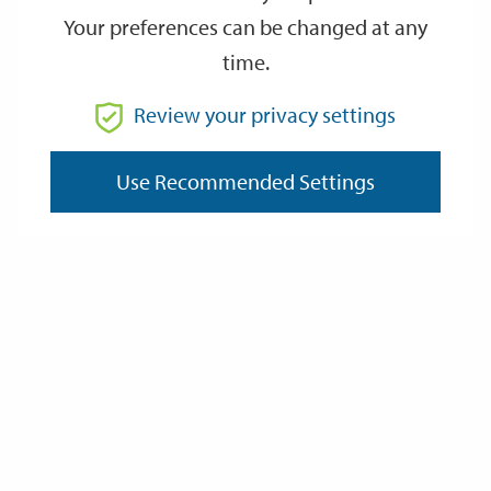
Your preferences can be changed at any
time.
From
Review your privacy settings
To
Use Recommended Settings
Reset
Filter