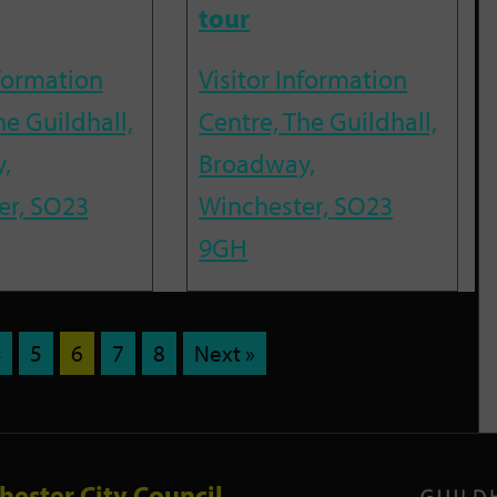
tour
nformation
Visitor Information
he Guildhall,
Centre, The Guildhall,
,
Broadway,
er, SO23
Winchester, SO23
9GH
4
5
6
7
8
Next »
hester City Council