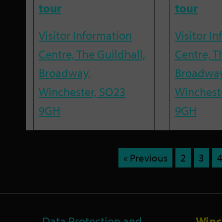
tour
tour
Visitor Information
Visitor I
Centre, The Guildhall,
Centre, T
Broadway,
Broadway
Winchester, SO23
Winchest
9GH
9GH
« Previous
2
3
Data Protection and
Winc