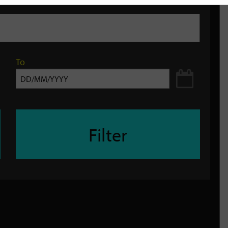
To
Filter