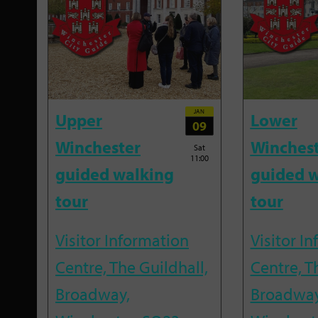
JAN
Upper
Lower
09
Winchester
Winches
Sat
11:00
guided walking
guided w
tour
tour
Visitor Information
Visitor I
Centre, The Guildhall,
Centre, T
Broadway,
Broadway