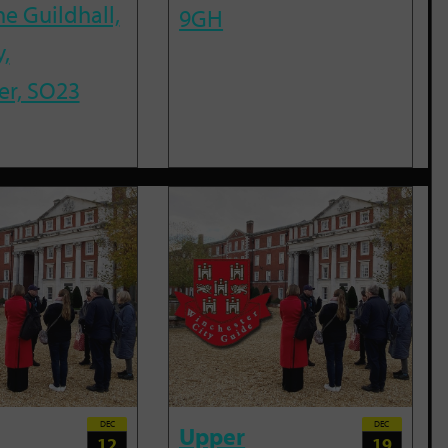
he Guildhall,
9GH
,
er, SO23
DEC
DEC
Upper
12
19