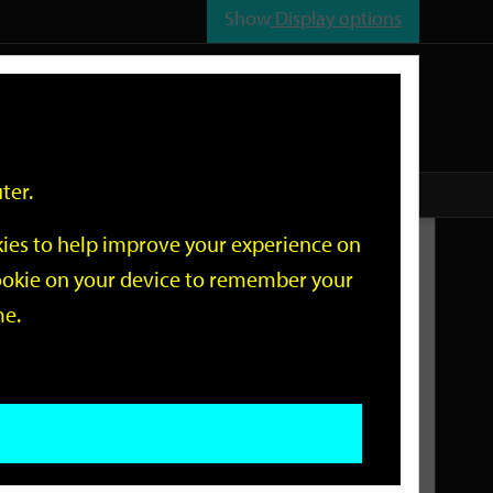
Show
Display options
n
All
Services
ter.
okies to help improve your experience on
Related Links
 cookie on your device to remember your
me.
Current Events
Add an event