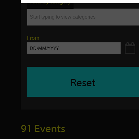
Filter by category
keyword
From
Reset
91 Events