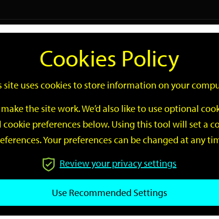
Logi
Cookies Policy
Go
Site
s site uses cookies to store information on your compu
Search
make the site work. We’d also like to use optional co
 cookie preferences below. Using this tool will set a
eferences. Your preferences can be changed at any ti
Review your privacy settings
GO
Use Recommended Settings