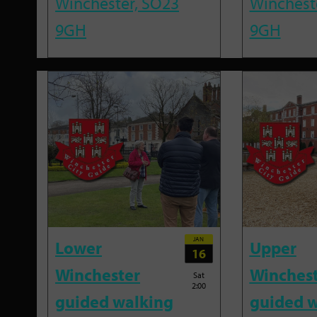
Winchester, SO23
Winchest
9GH
9GH
JAN
Lower
Upper
16
Winchester
Winches
Sat
2:00
guided walking
guided w