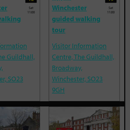
ter
Winchester
Sat
Sat
11:00
11:00
alking
guided walking
tour
nformation
Visitor Information
he Guildhall,
Centre, The Guildhall,
,
Broadway,
er, SO23
Winchester, SO23
9GH