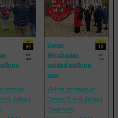
JAN
JAN
Upper
09
16
ter
Winchester
Sat
Sat
2:00
11:00
alking
guided walking
tour
nformation
Visitor Information
he Guildhall,
Centre, The Guildhall,
,
Broadway,