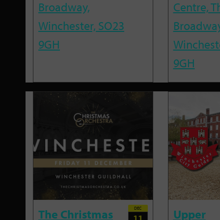
Broadway,
Centre, T
Winchester, SO23
Broadway
9GH
Winchest
9GH
DEC
The Christmas
Upper
11