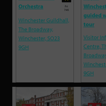
Orchestra
Winches
Fri
7:45
guided w
Winchester Guildhall,
tour
The Broadway,
Visitor I
Winchester, SO23
Centre, T
9GH
Broadway
Winchest
9GH