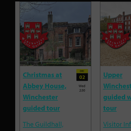
DEC
Christmas at
Upper
02
Abbey House,
Winches
Wed
2:30
Winchester
guided w
guided tour
tour
The Guildhall,
Visitor I