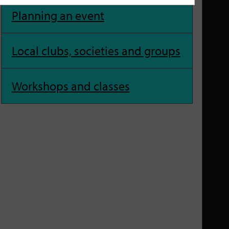
Planning an event
Local clubs, societies and groups
Workshops and classes