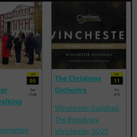
DEC
DEC
The Christmas
05
11
ter
Orchestra
Sat
Fri
11:00
5:15
alking
Winchester Guildhall,
The Broadway,
nformation
Winchester, SO23