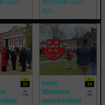
er, SO23
Winchester, SO23
9GH
JAN
JAN
Lower
23
23
ter
Winchester
Sat
Sat
11:00
2:00
alking
guided walking