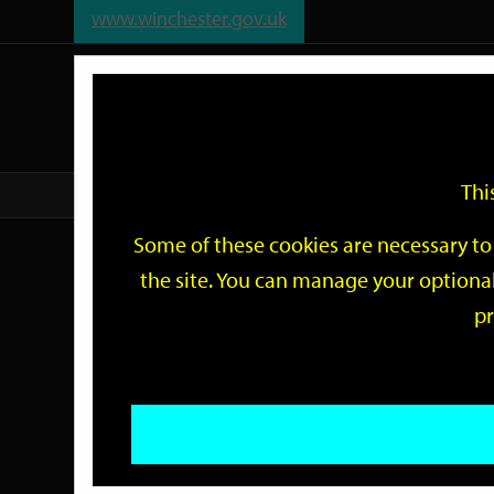
www.winchester.gov.uk
Support
City
Our
Link
date
date
Filter
links
offices
Partners
to
home
page
Thi
Home
Events
Some of these cookies are necessary to 
Events
the site. You can manage your optional
pr
Search
by