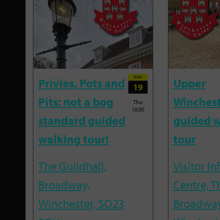
NOV
Privies, Pots and
Upper
19
Pits: not a bog
Winches
Thu
10:30
standard guided
guided w
walking tour!
tour
The Guildhall,
Visitor I
Broadway,
Centre, T
Winchester, SO23
Broadway