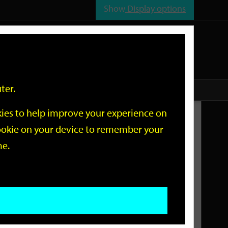
Show
Display options
n
All
Services
ter.
okies to help improve your experience on
Related Links
 cookie on your device to remember your
me.
Current Events
Add an event