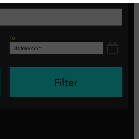
To
Filter