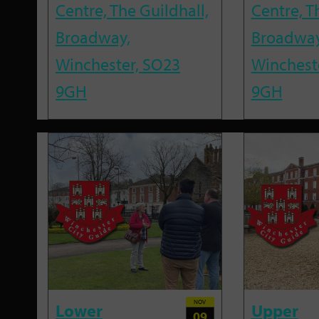
Centre, The Guildhall,
Centre, T
Broadway,
Broadway
Winchester, SO23
Winchest
9GH
9GH
NOV
Lower
Upper
09