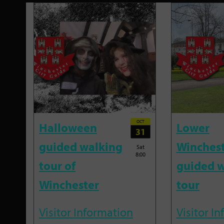
OCT
Halloween
Lower
31
guided walking
Winches
Sat
8:00
tour of
guided w
Winchester
tour
Visitor Information
Visitor I