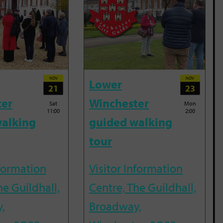
NOV
NOV
Lower
21
23
ter
Winchester
Sat
Mon
11:00
2:00
alking
guided walking
tour
nformation
Visitor Information
he Guildhall,
Centre, The Guildhall,
,
Broadway,