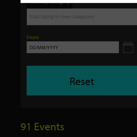
Filter by category
keyword
From
Reset
91 Events