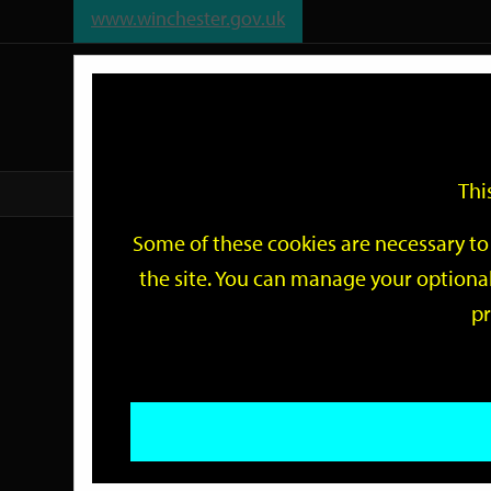
www.winchester.gov.uk
Support
City
Our
Link
date
date
Filter
links
offices
Partners
to
home
page
Thi
Home
Events
Some of these cookies are necessary to 
Events
the site. You can manage your optional
pr
Search
by