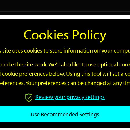
Logi
Cookies Policy
Go
Site
s site uses cookies to store information on your compu
Search
make the site work. We’d also like to use optional co
 cookie preferences below. Using this tool will set a
eferences. Your preferences can be changed at any ti
Review your privacy settings
GO
Use Recommended Settings