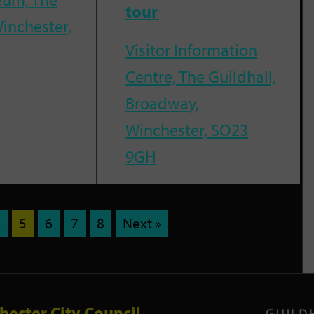
tour
inchester,
Visitor Information
Centre, The Guildhall,
Broadway,
Winchester, SO23
9GH
4
5
6
7
8
Next »
hester City Council