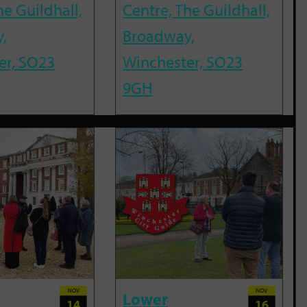
he Guildhall,
Centre, The Guildhall,
,
Broadway,
er, SO23
Winchester, SO23
9GH
NOV
NOV
Lower
14
16