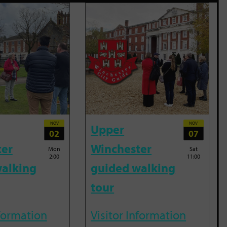
NOV
NOV
Upper
02
07
ter
Winchester
Mon
Sat
2:00
11:00
alking
guided walking
tour
nformation
Visitor Information