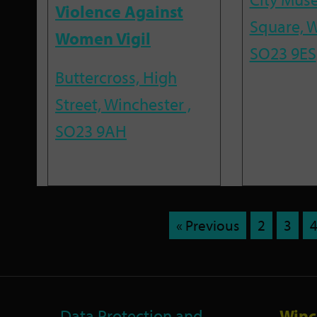
Violence Against
Square, W
Women Vigil
SO23 9ES
Buttercross, High
Street, Winchester ,
SO23 9AH
« Previous
2
3
Data Protection and
Winc