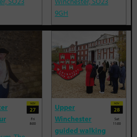
er, SO23
Winchester, SO23
9GH
NOV
NOV
ter
Upper
27
28
ur
Winchester
Fri
Sat
8:00
11:00
guided walking
eum, The