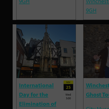
9GH
Winchest
9GH
NOV
International
Winches
25
Day for the
Ghost To
Wed
5:00
Elimination of
City Mus