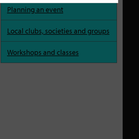
Planning an event
Local clubs, societies and groups
Workshops and classes