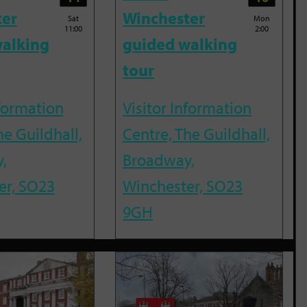
ter
Winchester
Sat
Mon
11:00
2:00
alking
guided walking
tour
nformation
Visitor Information
he Guildhall,
Centre, The Guildhall,
,
Broadway,
er, SO23
Winchester, SO23
9GH