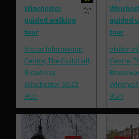
Winchester
Winches
Mon
2:00
guided walking
guided w
tour
tour
Visitor Information
Visitor I
Centre, The Guildhall,
Centre, T
Broadway,
Broadway
Winchester, SO23
Winchest
9GH
9GH