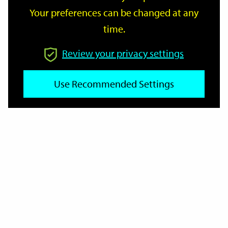
Your preferences can be changed at any
time.
From
Review your privacy settings
Use Recommended Settings
To
Reset
Filter