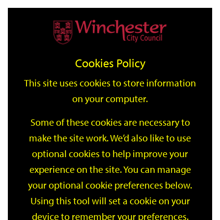
Home
Events
Support
City
Our
Link
Toggle
Login
Services
date
date
Filter
links
offices
Partners
to
Search
Events
Cookies Policy
home
page
This site uses cookies to store information
on your computer.
GO
Some of these cookies are necessary to
make the site work. We’d also like to use
Search
by
optional cookies to help improve your
keyword
experience on the site. You can manage
Filter by category
your optional cookie preferences below.
Using this tool will set a cookie on your
device to remember your preferences.