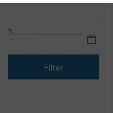
To
Filter