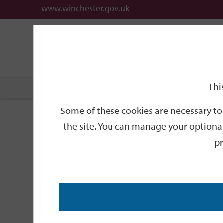
www.winchester.gov.uk
Support
City
Our
Link
date
date
Filter
links
offices
Partners
to
home
page
Thi
Home
Events
Some of these cookies are necessary to 
Events
the site. You can manage your optional
pr
Search
by