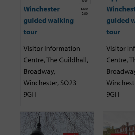
Winchester
Winches
Mon
2:00
guided walking
guided w
tour
tour
Visitor Information
Visitor I
Centre, The Guildhall,
Centre, T
Broadway,
Broadway
Winchester, SO23
Winchest
9GH
9GH