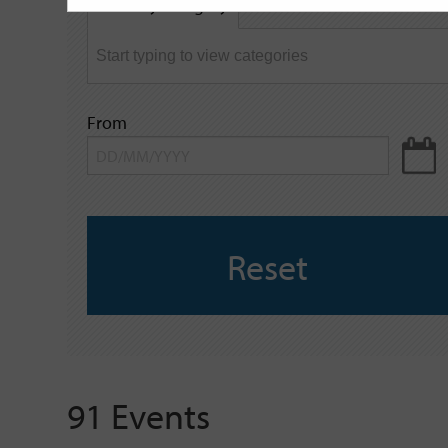
Filter by category
keyword
From
Reset
91 Events