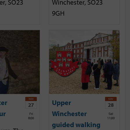
er, SO23
Winchester, SO23
9GH
NOV
NOV
ter
Upper
27
28
ur
Winchester
Fri
Sat
8:00
11:00
guided walking