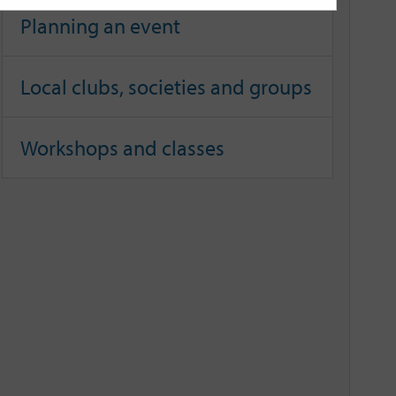
Planning an event
Local clubs, societies and groups
Workshops and classes