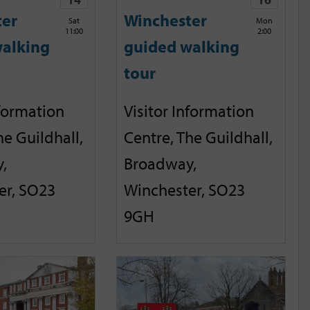
ter
Winchester
Sat
Mon
11:00
2:00
alking
guided walking
tour
nformation
Visitor Information
he Guildhall,
Centre, The Guildhall,
,
Broadway,
er, SO23
Winchester, SO23
9GH