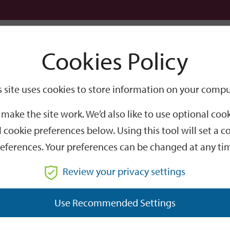
Logi
Cookies Policy
Go
Site
s site uses cookies to store information on your compu
Search
make the site work. We’d also like to use optional co
 cookie preferences below. Using this tool will set a
eferences. Your preferences can be changed at any ti
Review your privacy settings
GO
Use Recommended Settings