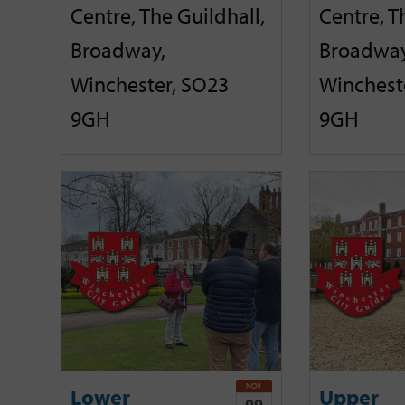
Centre, The Guildhall,
Centre, T
Broadway,
Broadway
Winchester, SO23
Winchest
9GH
9GH
NOV
Lower
Upper
09