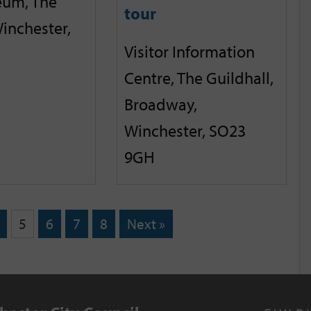
eum, The
tour
inchester,
Visitor Information
Centre, The Guildhall,
Broadway,
Winchester, SO23
9GH
5
6
7
8
Next »