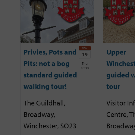
NOV
Privies, Pots and
Upper
19
Pits: not a bog
Winches
Thu
10:30
standard guided
guided w
walking tour!
tour
The Guildhall,
Visitor I
Broadway,
Centre, T
Winchester, SO23
Broadway