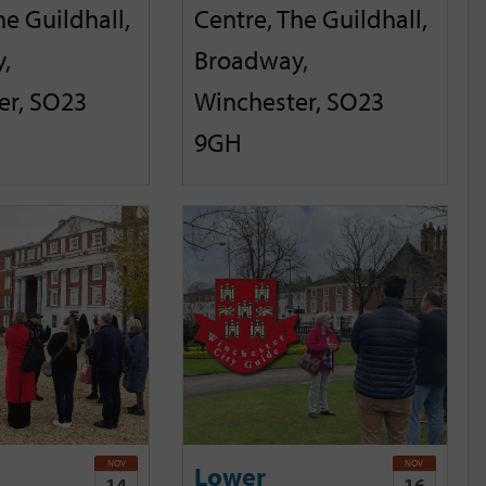
he Guildhall,
Centre, The Guildhall,
,
Broadway,
er, SO23
Winchester, SO23
9GH
NOV
NOV
Lower
14
16