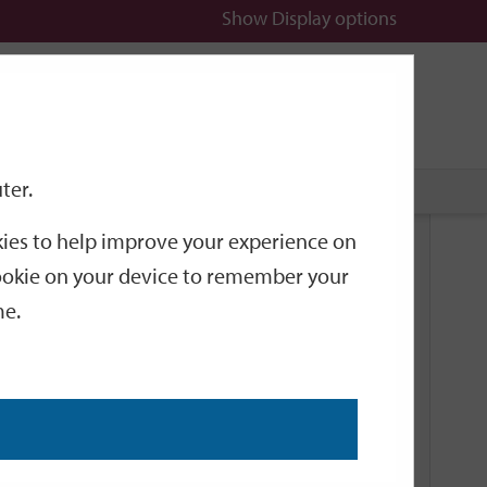
Show
Display options
n
All
Services
ter.
okies to help improve your experience on
Related Links
 cookie on your device to remember your
me.
Current Events
Add an event