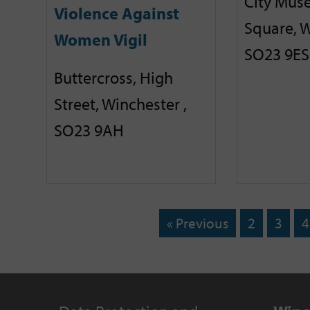
City Mus
Violence Against
Square, W
Women Vigil
SO23 9ES
Buttercross, High
Street, Winchester ,
SO23 9AH
« Previous
2
3
4