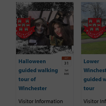
OCT
Halloween
Lower
31
guided walking
Winches
Sat
8:00
tour of
guided w
Winchester
tour
Visitor Information
Visitor I