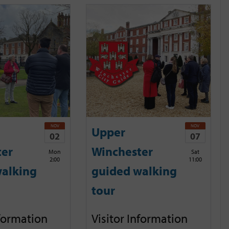
NOV
NOV
Upper
02
07
ter
Winchester
Mon
Sat
2:00
11:00
alking
guided walking
tour
nformation
Visitor Information