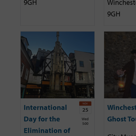
9GH
Winchest
9GH
NOV
International
Winches
25
Day for the
Ghost To
Wed
5:00
Elimination of