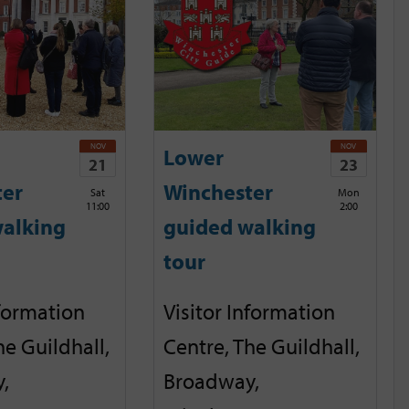
NOV
NOV
Lower
21
23
ter
Winchester
Sat
Mon
11:00
2:00
alking
guided walking
tour
nformation
Visitor Information
he Guildhall,
Centre, The Guildhall,
,
Broadway,