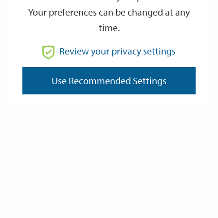
Your preferences can be changed at any
time.
From
Review your privacy settings
Use Recommended Settings
To
Reset
Filter