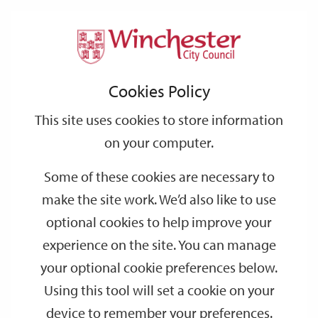
Home
Events
Support
City
Our
Link
Toggle
Login
Services
date
date
Filter
links
offices
Partners
to
Search
Events
Cookies Policy
home
page
This site uses cookies to store information
on your computer.
GO
Some of these cookies are necessary to
make the site work. We’d also like to use
Search
by
optional cookies to help improve your
keyword
experience on the site. You can manage
Filter by category
your optional cookie preferences below.
Using this tool will set a cookie on your
device to remember your preferences.