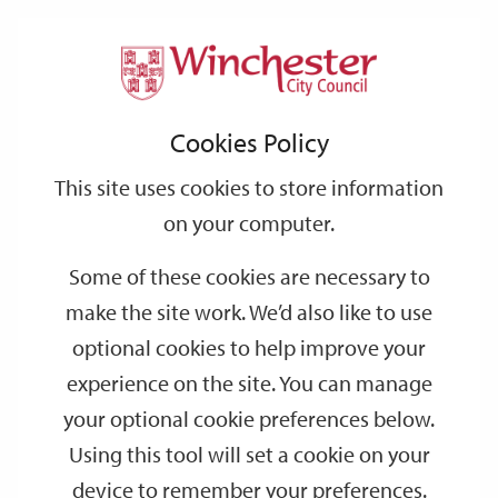
Home
Events
Support
City
Our
Link
Toggle
Login
Services
date
date
Filter
links
offices
Partners
to
Search
Events
Cookies Policy
home
page
This site uses cookies to store information
on your computer.
GO
Some of these cookies are necessary to
Search
make the site work. We’d also like to use
by
optional cookies to help improve your
keyword
experience on the site. You can manage
Filter by category
your optional cookie preferences below.
Using this tool will set a cookie on your
device to remember your preferences.