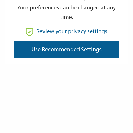
Your preferences can be changed at any
time.
From
Review your privacy settings
To
Use Recommended Settings
Reset
Filter