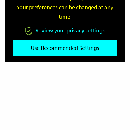
Your preferences can be changed at any
time.
From
Review your privacy settings
Use Recommended Settings
To
Reset
Filter