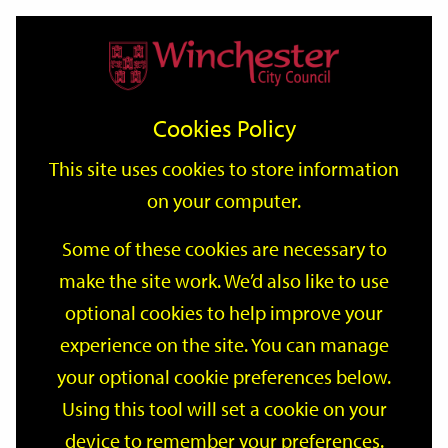
Home
Events
Support
City
Our
Link
Toggle
Login
Services
date
date
Filter
links
offices
Partners
to
Search
Events
Cookies Policy
home
page
This site uses cookies to store information
on your computer.
GO
Some of these cookies are necessary to
make the site work. We’d also like to use
Search
by
optional cookies to help improve your
keyword
experience on the site. You can manage
Filter by category
your optional cookie preferences below.
Using this tool will set a cookie on your
device to remember your preferences.