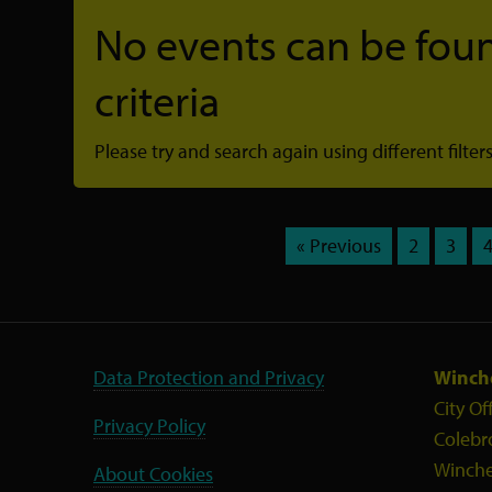
No events can be foun
criteria
Please try and search again using different filters
« Previous
2
3
Data Protection and Privacy
Winche
City Of
Privacy Policy
Colebr
Winche
About Cookies