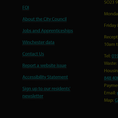
SO23 9
FOI
Monday
About the City Council
Friday
Jobs and Apprenticeships
Recept
Winchester data
10am 
Contact Us
Tel:
01
Waste:
Report a website issue
Housing
Accessibility Statement
848 40
Payme
Sign up to our residents'
Email:
newsletter
Map:
G