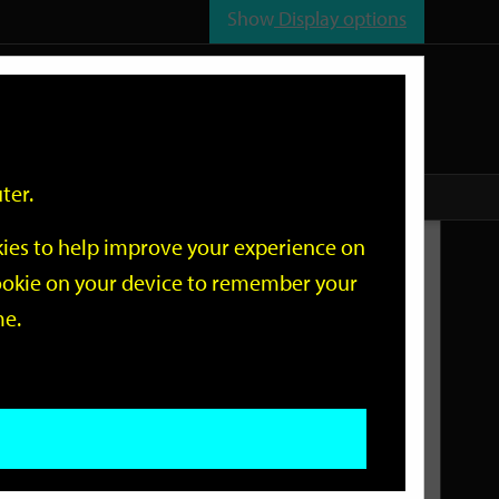
Show
Display options
n
All
Services
ter.
okies to help improve your experience on
Related Links
 cookie on your device to remember your
me.
Current Events
Add an event