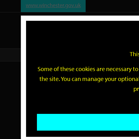
www.winchester.gov.uk
Support
City
Our
Link
date
date
Filter
links
offices
Partners
to
home
page
Thi
Home
Events
Some of these cookies are necessary to 
Events
the site. You can manage your optional
pr
Search