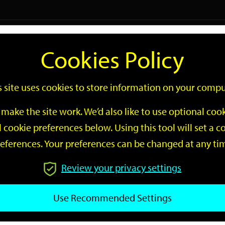
Logi
Cookies Policy
Go
Site
s site uses cookies to store information on your compu
Search
make the site work. We’d also like to use optional co
 cookie preferences below. Using this tool will set a
eferences. Your preferences can be changed at any ti
Review your privacy settings
GO
Use Recommended Settings