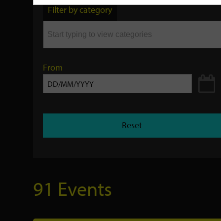
by
Filter by category
keyword
From
Reset
91 Events