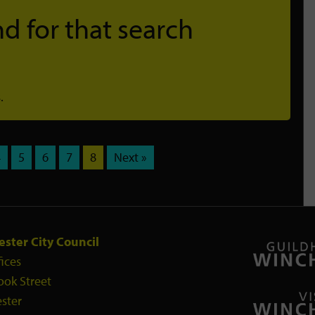
d for that search
.
4
5
6
7
8
Next »
ster City Council
fices
ook Street
ster