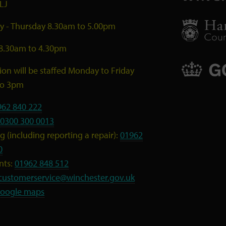
LJ
 - Thursday 8.30am to 5.00pm
 8.30am to 4.30pm
ion will be staffed Monday to Friday
to 3pm
962 840 222
0300 300 0013
 (including reporting a repair):
01962
0
nts:
01962 848 512
customerservice@winchester.gov.uk
oogle maps