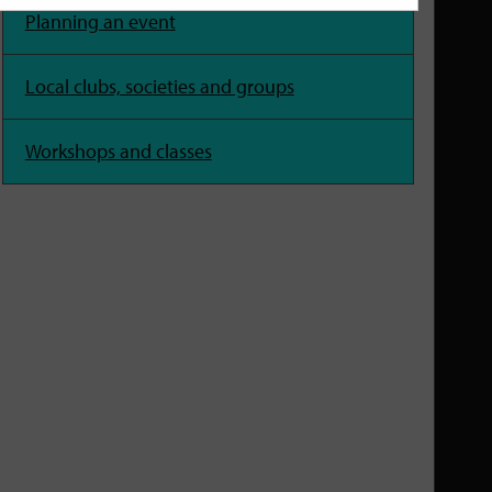
Planning an event
Local clubs, societies and groups
Workshops and classes