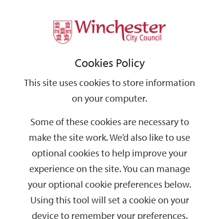
Home
Events
Support
City
Our
Link
Toggle
Login
Services
date
date
Filter
links
offices
Partners
to
Search
Events
Cookies Policy
home
page
This site uses cookies to store information
on your computer.
GO
Some of these cookies are necessary to
Search
make the site work. We’d also like to use
by
optional cookies to help improve your
keyword
experience on the site. You can manage
Filter by category
your optional cookie preferences below.
Using this tool will set a cookie on your
device to remember your preferences.