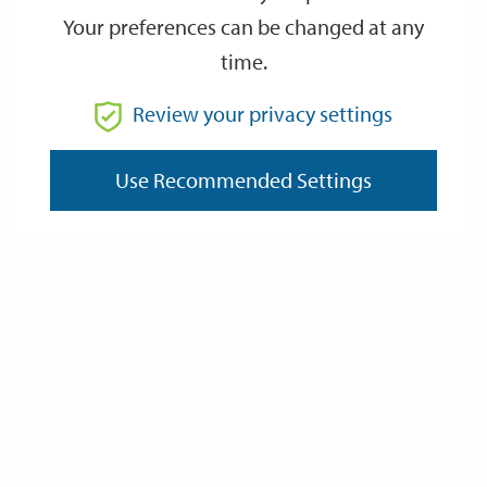
Your preferences can be changed at any
time.
From
Review your privacy settings
To
Use Recommended Settings
Reset
Filter