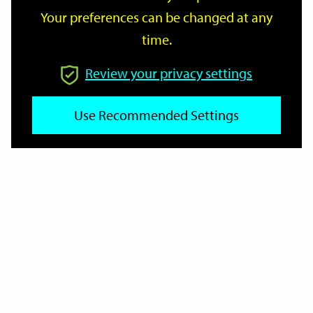
Your preferences can be changed at any
time.
From
Review your privacy settings
To
Use Recommended Settings
Reset
Filter