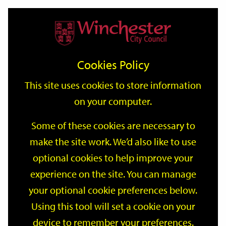
Home
Events
Support
City
Our
Link
Toggle
Login
Services
date
date
Filter
links
offices
Partners
to
Search
Events
Cookies Policy
home
page
This site uses cookies to store information
on your computer.
GO
Some of these cookies are necessary to
Search
make the site work. We’d also like to use
by
optional cookies to help improve your
keyword
Filter by category
experience on the site. You can manage
your optional cookie preferences below.
Using this tool will set a cookie on your
device to remember your preferences.