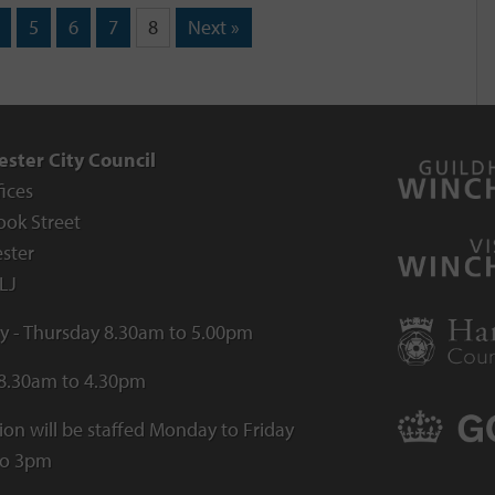
5
6
7
8
Next »
ster City Council
fices
ook Street
ster
LJ
 - Thursday 8.30am to 5.00pm
 8.30am to 4.30pm
ion will be staffed Monday to Friday
to 3pm