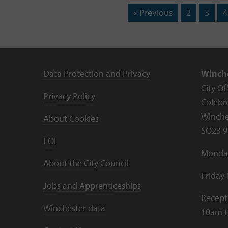
« Previous
2
3
4
Data Protection and Privacy
Winche
City Of
Privacy Policy
Colebr
Winche
About Cookies
SO23 9
FOI
Monday
About the City Council
Friday
Jobs and Apprenticeships
Recept
Winchester data
10am 