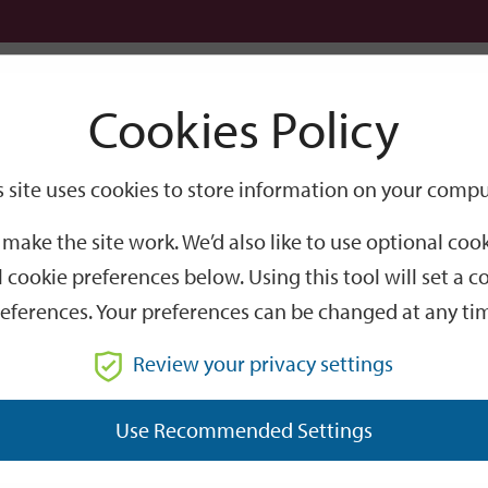
Logi
Cookies Policy
Go
Site
s site uses cookies to store information on your compu
Search
make the site work. We’d also like to use optional co
 cookie preferences below. Using this tool will set a
eferences. Your preferences can be changed at any ti
Review your privacy settings
GO
Use Recommended Settings