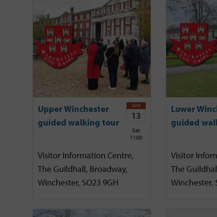
MAR
Upper Winchester
Lower Winc
13
guided walking tour
guided wal
Sat
11:00
Visitor Information Centre,
Visitor Infor
The Guildhall, Broadway,
The Guildhal
Winchester, SO23 9GH
Winchester,