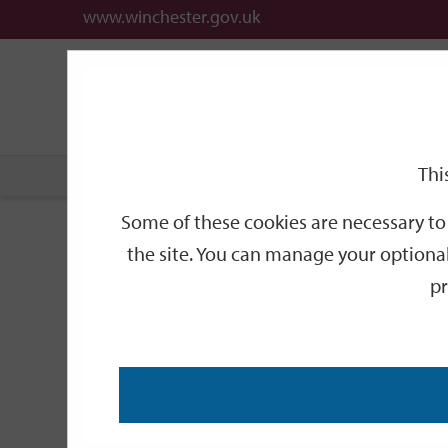
www.winchester.gov.uk
Support
City
Our
Link
date
date
Filter
links
offices
Partners
to
home
page
Thi
Home
Events
Some of these cookies are necessary to 
Events
the site. You can manage your optional
pr
Search