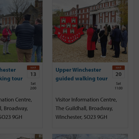
MAR
MAR
hester
Upper Winchester
13
20
king tour
guided walking tour
Sat
Sat
2:00
11:00
mation Centre,
Visitor Information Centre,
l, Broadway,
The Guildhall, Broadway,
 SO23 9GH
Winchester, SO23 9GH