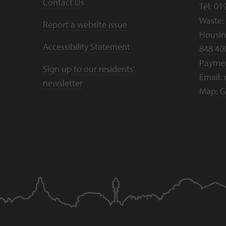
Contact Us
Tel:
01
Waste:
Report a website issue
Housing
Accessibility Statement
848 40
Payme
Sign up to our residents'
Email:
newsletter
Map:
G