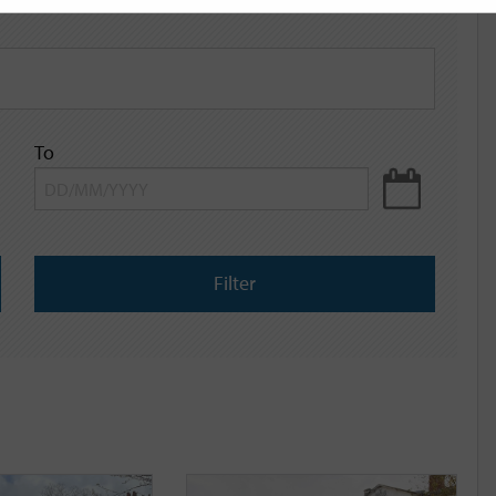
To
Filter