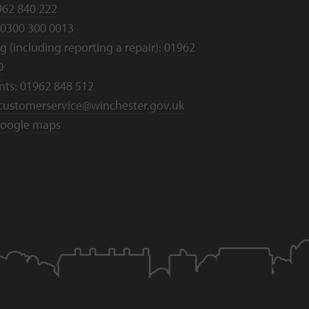
962 840 222
0300 300 0013
 (including reporting a repair):
01962
0
nts:
01962 848 512
customerservice@winchester.gov.uk
oogle maps