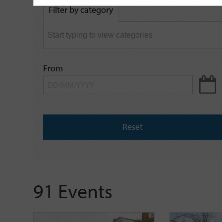
by
Filter by category
keyword
From
Reset
91 Events