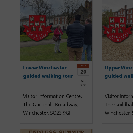
MAR
Lower Winchester
Upper Winc
20
guided walking tour
guided wal
Sat
2:00
Visitor Information Centre,
Visitor Infor
The Guildhall, Broadway,
The Guildhal
Winchester, SO23 9GH
Winchester,