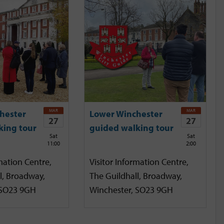
MAR
MAR
hester
Lower Winchester
27
27
king tour
guided walking tour
Sat
Sat
11:00
2:00
mation Centre,
Visitor Information Centre,
l, Broadway,
The Guildhall, Broadway,
 SO23 9GH
Winchester, SO23 9GH