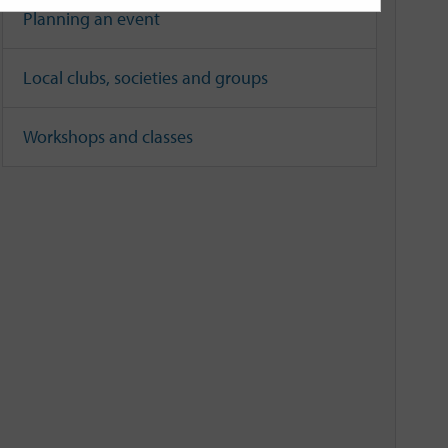
Planning an event
Local clubs, societies and groups
Workshops and classes