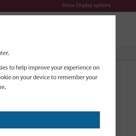
Show
Display options
n
All
Services
ter.
okies to help improve your experience on
Related Links
 cookie on your device to remember your
me.
Current Events
Add an event