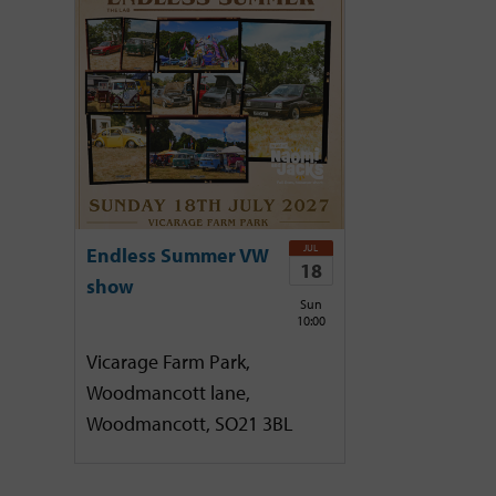
JUL
Endless Summer VW
18
show
Sun
10:00
Vicarage Farm Park,
Woodmancott lane,
Woodmancott, SO21 3BL