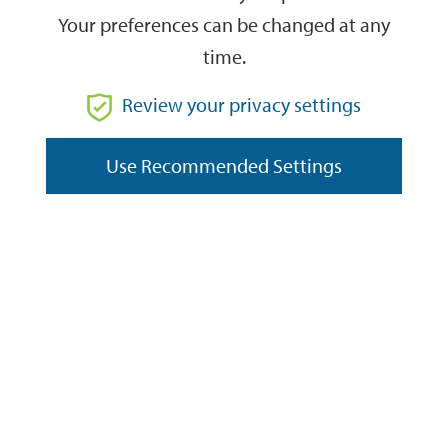
Your preferences can be changed at any
time.
From
Review your privacy settings
To
Use Recommended Settings
Reset
Filter