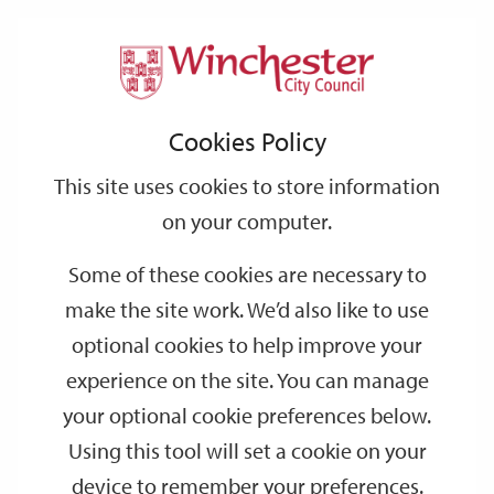
Home
Events
Support
City
Our
Link
Toggle
Login
Services
date
date
Filter
links
offices
Partners
to
Search
Events
Cookies Policy
home
page
This site uses cookies to store information
on your computer.
GO
Some of these cookies are necessary to
Search
make the site work. We’d also like to use
by
optional cookies to help improve your
keyword
experience on the site. You can manage
Filter by category
your optional cookie preferences below.
Using this tool will set a cookie on your
device to remember your preferences.