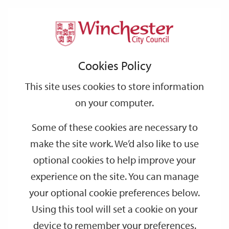
Home
Events
Support
City
Our
Link
Toggle
Login
Services
date
date
Filter
links
offices
Partners
to
Search
Events
Cookies Policy
home
page
This site uses cookies to store information
on your computer.
GO
Some of these cookies are necessary to
Search
make the site work. We’d also like to use
by
optional cookies to help improve your
keyword
experience on the site. You can manage
Filter by category
your optional cookie preferences below.
Using this tool will set a cookie on your
device to remember your preferences.