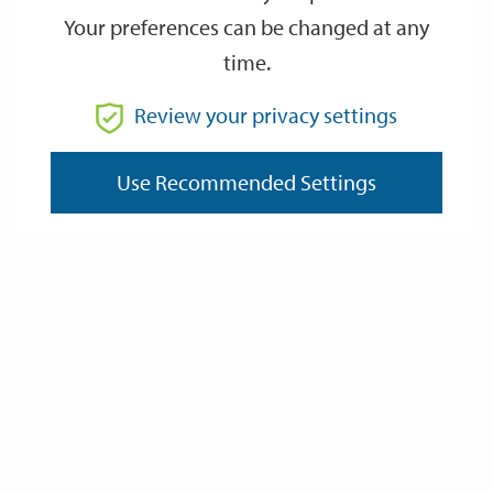
Your preferences can be changed at any
time.
From
Review your privacy settings
To
Use Recommended Settings
Reset
Filter