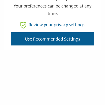
Your preferences can be changed at any
time.
From
Review your privacy settings
To
Use Recommended Settings
Reset
Filter