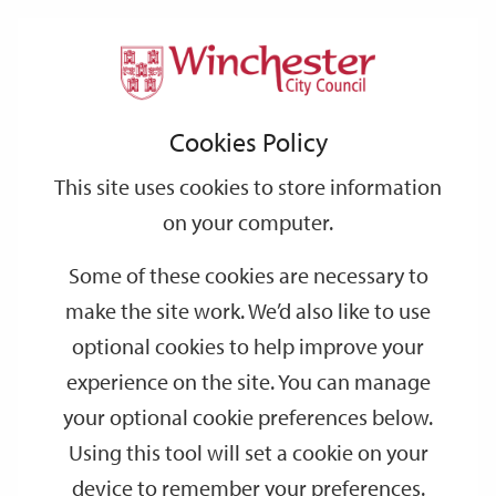
Home
Events
Support
City
Our
Link
Toggle
Login
Services
date
date
Filter
links
offices
Partners
to
Search
Events
Cookies Policy
home
page
This site uses cookies to store information
on your computer.
GO
Some of these cookies are necessary to
Search
make the site work. We’d also like to use
by
optional cookies to help improve your
keyword
experience on the site. You can manage
Filter by category
your optional cookie preferences below.
Using this tool will set a cookie on your
device to remember your preferences.