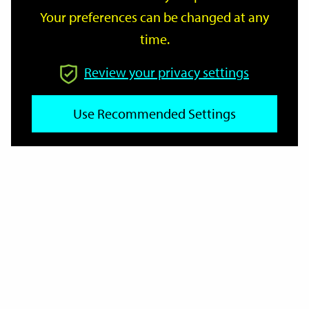
Your preferences can be changed at any
time.
From
Review your privacy settings
Use Recommended Settings
To
Reset
Filter