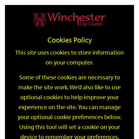
Home
Events
Support
City
Our
Link
Toggle
Login
Services
date
date
Filter
links
offices
Partners
to
Search
Events
Cookies Policy
home
page
This site uses cookies to store information
on your computer.
GO
Some of these cookies are necessary to
make the site work. We’d also like to use
Search
by
optional cookies to help improve your
keyword
experience on the site. You can manage
Filter by category
your optional cookie preferences below.
Using this tool will set a cookie on your
device to remember your preferences.