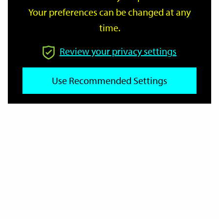
Your preferences can be changed at any
time.
From
Review your privacy settings
Use Recommended Settings
To
Reset
Filter