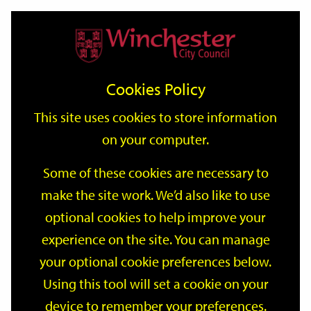
Home
Events
Support
City
Our
Link
Toggle
Login
Services
date
date
Filter
links
offices
Partners
to
Search
Events
Cookies Policy
home
page
This site uses cookies to store information
on your computer.
GO
Some of these cookies are necessary to
make the site work. We’d also like to use
Search
by
optional cookies to help improve your
keyword
experience on the site. You can manage
Filter by category
your optional cookie preferences below.
Using this tool will set a cookie on your
device to remember your preferences.