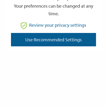
Your preferences can be changed at any
time.
From
Review your privacy settings
To
Use Recommended Settings
Reset
Filter