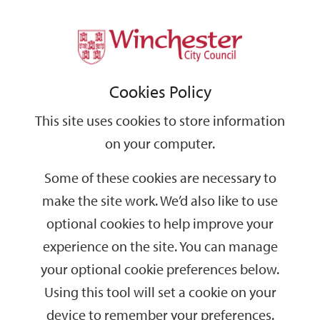
Home
Events
Support
City
Our
Link
Toggle
Login
Services
date
date
Filter
links
offices
Partners
to
Search
Events
Cookies Policy
home
page
This site uses cookies to store information
on your computer.
GO
Some of these cookies are necessary to
Search
make the site work. We’d also like to use
by
optional cookies to help improve your
keyword
experience on the site. You can manage
Filter by category
your optional cookie preferences below.
Using this tool will set a cookie on your
device to remember your preferences.