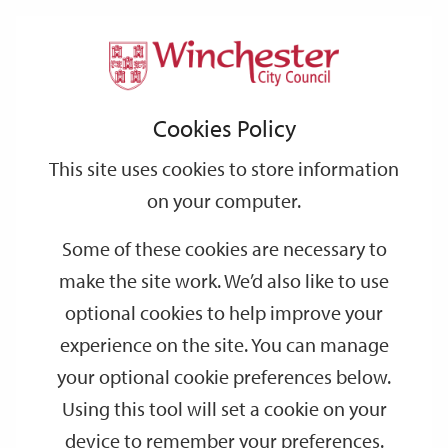
Home
Events
Support
City
Our
Link
Toggle
Login
Services
date
date
Filter
links
offices
Partners
to
Search
Events
Cookies Policy
home
page
This site uses cookies to store information
on your computer.
GO
Some of these cookies are necessary to
Search
make the site work. We’d also like to use
by
optional cookies to help improve your
keyword
experience on the site. You can manage
Filter by category
your optional cookie preferences below.
Using this tool will set a cookie on your
device to remember your preferences.