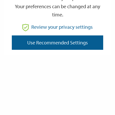
Your preferences can be changed at any
time.
From
Review your privacy settings
To
Use Recommended Settings
Reset
Filter