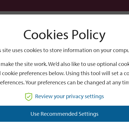
Logi
Cookies Policy
Go
Site
s site uses cookies to store information on your compu
Search
make the site work. We’d also like to use optional co
 cookie preferences below. Using this tool will set a
eferences. Your preferences can be changed at any ti
Review your privacy settings
GO
Use Recommended Settings