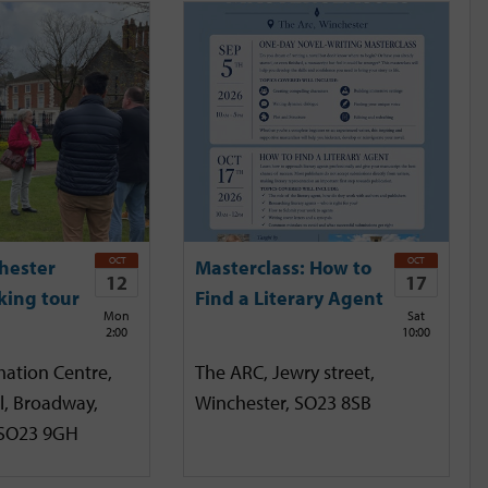
OCT
OCT
hester
Masterclass: How to
12
17
king tour
Find a Literary Agent
Mon
Sat
2:00
10:00
mation Centre,
The ARC, Jewry street,
l, Broadway,
Winchester, SO23 8SB
 SO23 9GH