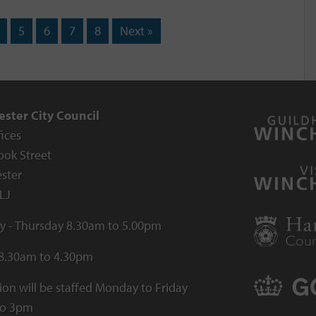
5
6
7
8
Next »
ster City Council
fices
ook Street
ster
LJ
 - Thursday 8.30am to 5.00pm
 8.30am to 4.30pm
ion will be staffed Monday to Friday
to 3pm