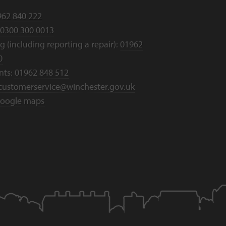
962 840 222
0300 300 0013
 (including reporting a repair):
01962
0
nts:
01962 848 512
customerservice@winchester.gov.uk
oogle maps