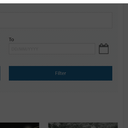
To
Filter