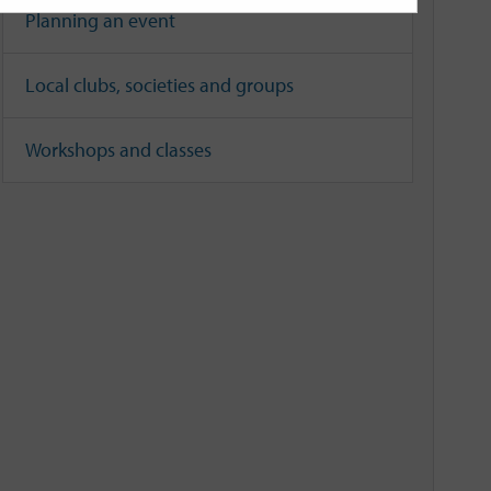
Planning an event
Local clubs, societies and groups
Workshops and classes