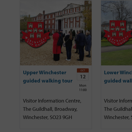
OCT
Upper Winchester
Lower Winc
12
guided walking tour
guided wal
Mon
11:00
Visitor Information Centre,
Visitor Infor
The Guildhall, Broadway,
The Guildhal
Winchester, SO23 9GH
Winchester,