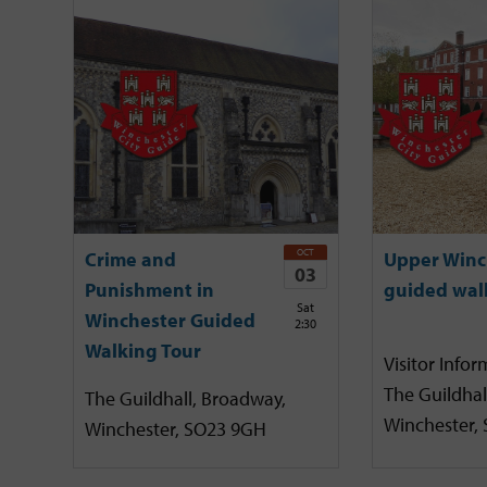
OCT
Crime and
Upper Winc
03
Punishment in
guided wal
Sat
Winchester Guided
2:30
Walking Tour
Visitor Infor
The Guildhal
The Guildhall, Broadway,
Winchester,
Winchester, SO23 9GH