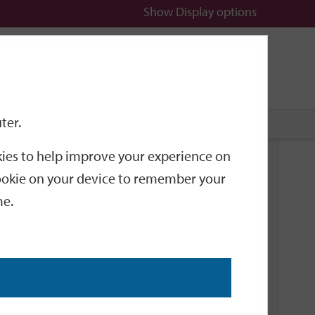
Show
Display options
n
All
Services
ter.
okies to help improve your experience on
Related Links
 cookie on your device to remember your
me.
Current Events
Add an event