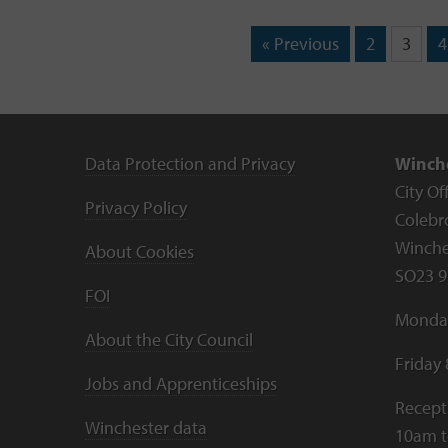
« Previous
2
3
4
Data Protection and Privacy
Winche
City Of
Privacy Policy
Colebr
Winche
About Cookies
SO23 9
FOI
Monday
About the City Council
Friday
Jobs and Apprenticeships
Recept
Winchester data
10am 