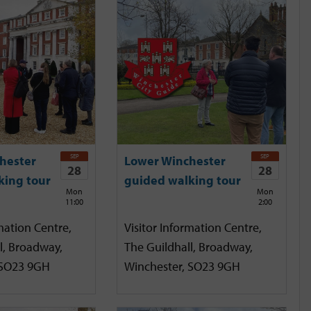
SEP
SEP
hester
Lower Winchester
28
28
king tour
guided walking tour
Mon
Mon
11:00
2:00
mation Centre,
Visitor Information Centre,
l, Broadway,
The Guildhall, Broadway,
 SO23 9GH
Winchester, SO23 9GH