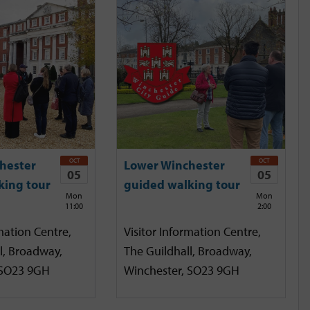
OCT
OCT
hester
Lower Winchester
05
05
king tour
guided walking tour
Mon
Mon
11:00
2:00
mation Centre,
Visitor Information Centre,
l, Broadway,
The Guildhall, Broadway,
 SO23 9GH
Winchester, SO23 9GH