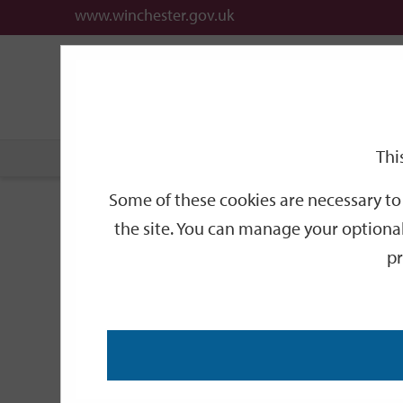
www.winchester.gov.uk
Support
City
Our
Link
date
date
Filter
links
offices
Partners
to
home
page
Thi
Home
Events
Some of these cookies are necessary to 
Events
the site. You can manage your optional
pr
Search