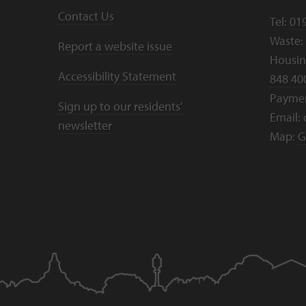
Contact Us
Tel:
01
Waste:
Report a website issue
Housing
Accessibility Statement
848 40
Payme
Sign up to our residents'
Email:
newsletter
Map:
G