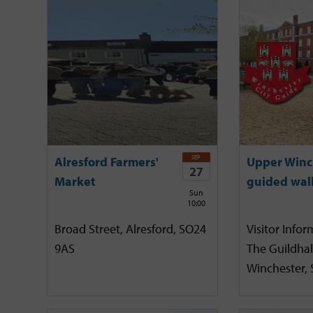
SEP
Alresford Farmers'
Upper Winc
27
Market
guided wal
Sun
10:00
Broad Street, Alresford, SO24
Visitor Infor
9AS
The Guildhal
Winchester,