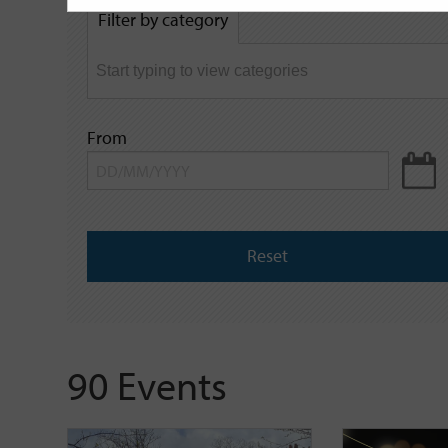
by
Filter by category
keyword
From
Reset
90 Events