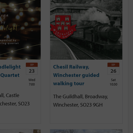
SEP
SEP
ndlelight
Chesil Railway,
23
26
 Quartet
Winchester guided
Wed
Sat
walking tour
7:00
10:30
l, Castle
The Guildhall, Broadway,
chester, SO23
Winchester, SO23 9GH