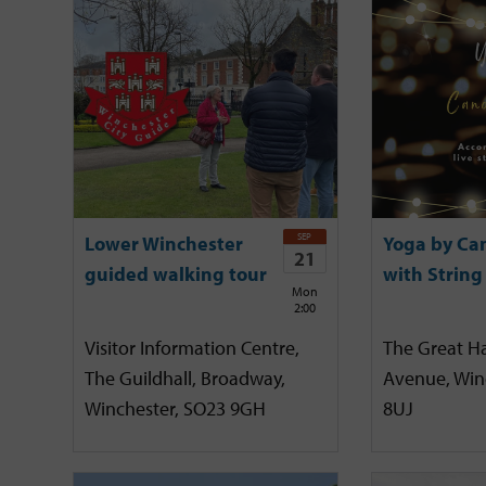
SEP
Lower Winchester
Yoga by Ca
21
guided walking tour
with String
Mon
2:00
Visitor Information Centre,
The Great Hal
The Guildhall, Broadway,
Avenue, Win
Winchester, SO23 9GH
8UJ